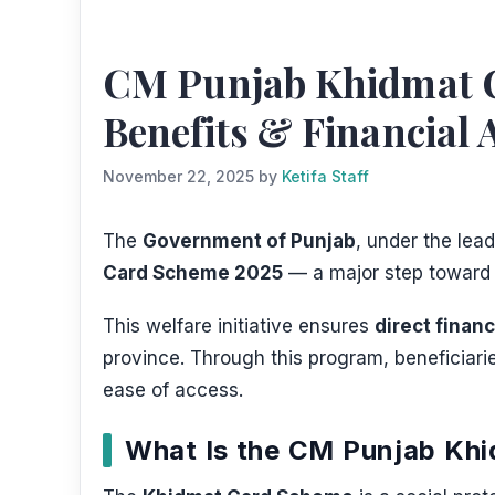
CM Punjab Khidmat Ca
Benefits & Financial 
November 22, 2025
by
Ketifa Staff
The
Government of Punjab
, under the lea
Card Scheme 2025
— a major step towar
This welfare initiative ensures
direct finan
province. Through this program, beneficiari
ease of access.
What Is the CM Punjab Kh