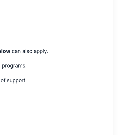
elow
can also apply.
id programs.
of support.