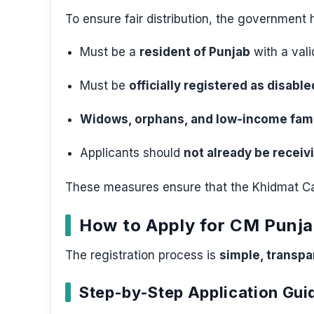
To ensure fair distribution, the government has
Must be a
resident of Punjab
with a vali
Must be
officially registered as disable
Widows, orphans, and low-income fami
Applicants should
not already be receiv
These measures ensure that the Khidmat Car
How to Apply for CM Punj
The registration process is
simple, transpar
Step-by-Step Application Gui