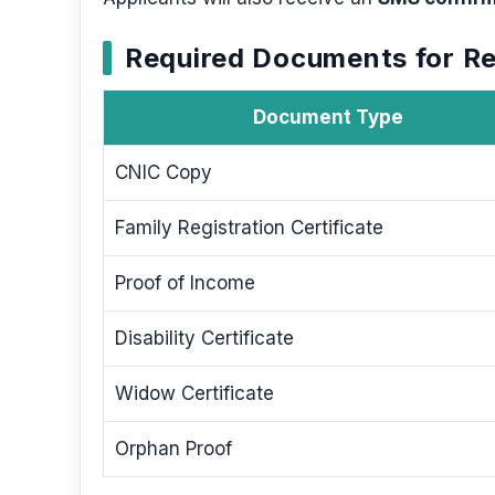
Required Documents for Re
Document Type
CNIC Copy
Family Registration Certificate
Proof of Income
Disability Certificate
Widow Certificate
Orphan Proof