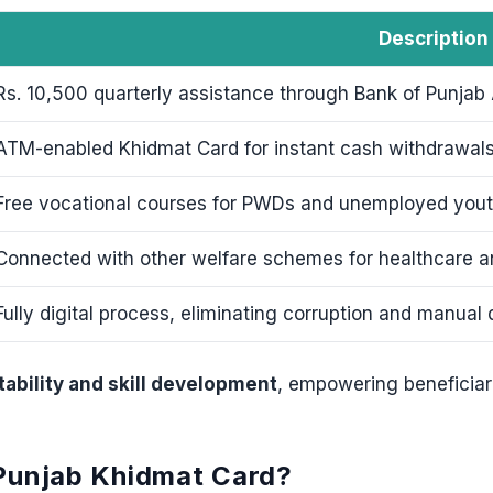
Description
Rs. 10,500 quarterly assistance through Bank of Punjab
ATM-enabled Khidmat Card for instant cash withdrawals
Free vocational courses for PWDs and unemployed yout
Connected with other welfare schemes for healthcare a
Fully digital process, eliminating corruption and manual 
stability and skill development
, empowering beneficiar
 Punjab Khidmat Card?