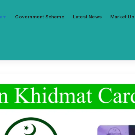
ram
Government Scheme
Latest News
Market Up