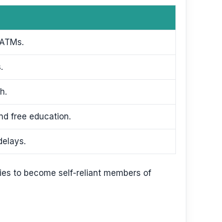
 ATMs.
.
h.
nd free education.
delays.
ies to become self-reliant members of