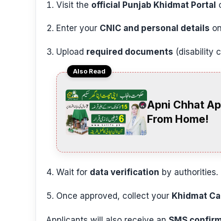
Visit the
official Punjab Khidmat Portal
o
Enter your
CNIC and personal details
on
Upload
required documents
(disability 
Also Read
Apni Chhat Ap
From Home!
Wait for
data verification
by authorities.
Once approved, collect your
Khidmat Ca
Applicants will also receive an
SMS confirm