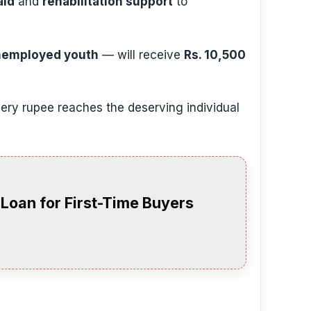
aid
and
rehabilitation support
to
unemployed youth
— will receive
Rs. 10,500
ry rupee reaches the deserving individual
oan for First-Time Buyers