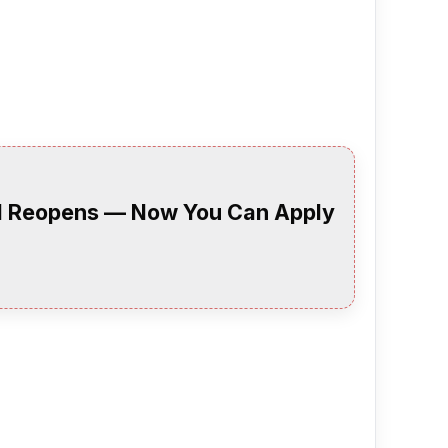
al Reopens — Now You Can Apply