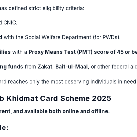
 defined strict eligibility criteria:
d CNIC.
d
with the Social Welfare Department (for PWDs).
lies
with a
Proxy Means Test (PMT) score of 45 or b
ing funds
from
Zakat
,
Bait-ul-Maal
, or other federal a
d reaches only the most deserving individuals in need 
ab Khidmat Card Scheme 2025
ent, and available both online and offline.
de: