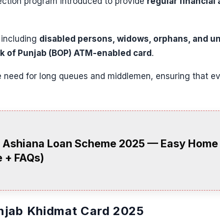
tection program introduced to provide
regular financial 
— including
disabled persons, widows, orphans, and 
k of Punjab (BOP) ATM-enabled card
.
need for long queues and middlemen, ensuring that eve
 Ashiana Loan Scheme 2025 — Easy Home L
 + FAQs)
njab Khidmat Card 2025