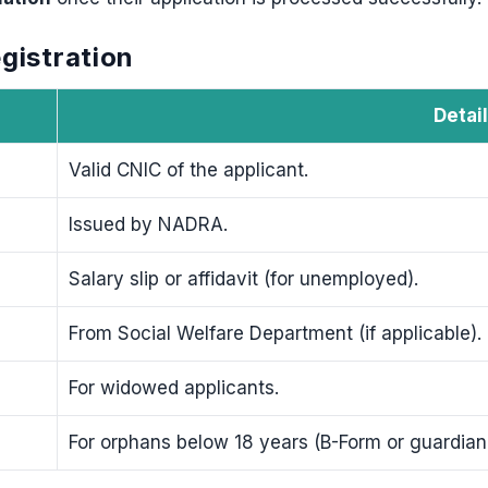
gistration
Detai
Valid CNIC of the applicant.
Issued by NADRA.
Salary slip or affidavit (for unemployed).
From Social Welfare Department (if applicable).
For widowed applicants.
For orphans below 18 years (B-Form or guardian a