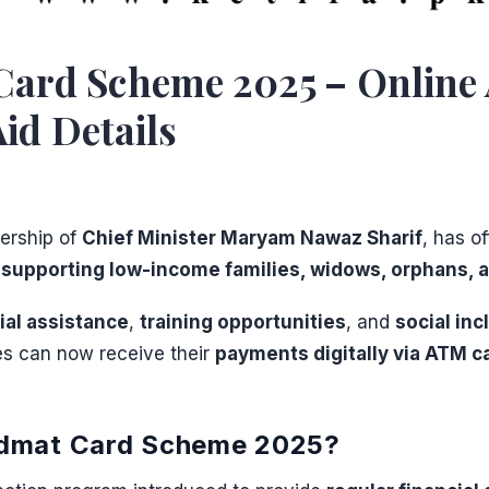
rd Scheme 2025 – Online App
Aid Details
dership of
Chief Minister Maryam Nawaz Sharif
, has o
d
supporting low-income families, widows, orphans, a
cial assistance
,
training opportunities
, and
social inc
es can now receive their
payments digitally via ATM c
idmat Card Scheme 2025?