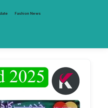
date
Fashion News