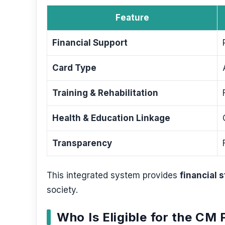
Feature
Financial Support
Card Type
Training & Rehabilitation
Health & Education Linkage
Transparency
This integrated system provides
financial 
society.
Who Is Eligible for the CM