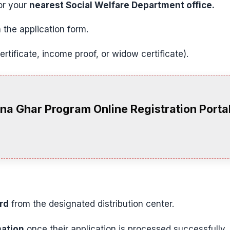
r your
nearest Social Welfare Department office.
 the application form.
certificate, income proof, or widow certificate).
na Ghar Program Online Registration Port
rd
from the designated distribution center.
ation
once their application is processed successfully.