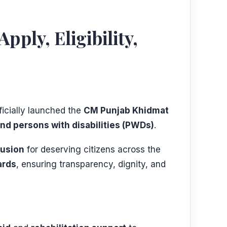
ly, Eligibility,
fficially launched the
CM Punjab Khidmat
nd persons with disabilities (PWDs)
.
lusion
for deserving citizens across the
ards
, ensuring transparency, dignity, and