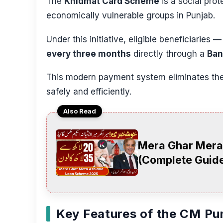
The
Khidmat Card Scheme
is a social pro
economically vulnerable groups in Punjab.
Under this initiative, eligible beneficiaries 
every three months
directly through a
Ban
This modern payment system eliminates the 
safely and efficiently.
Also Read
Mera Ghar Mera
(Complete Guide
Key Features of the CM Pu