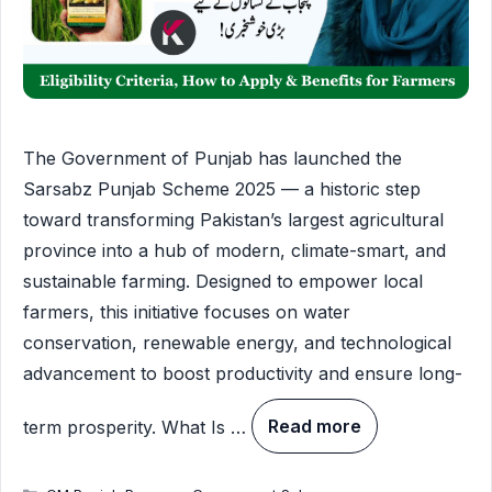
The Government of Punjab has launched the
Sarsabz Punjab Scheme 2025 — a historic step
toward transforming Pakistan’s largest agricultural
province into a hub of modern, climate-smart, and
sustainable farming. Designed to empower local
farmers, this initiative focuses on water
conservation, renewable energy, and technological
advancement to boost productivity and ensure long-
term prosperity. What Is …
Read more
Categories