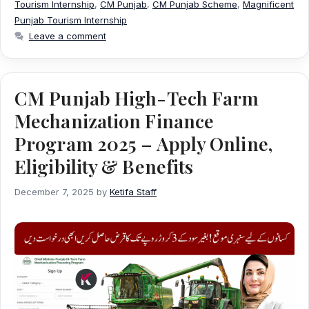
Tourism Internship
,
CM Punjab
,
CM Punjab Scheme
,
Magnificent
Punjab Tourism Internship
Leave a comment
CM Punjab High-Tech Farm
Mechanization Finance
Program 2025 – Apply Online,
Eligibility & Benefits
December 7, 2025
by
Ketifa Staff