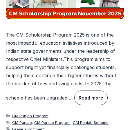
The CM Scholarship Program 2025 is one of the
most impactful education initiatives introduced by
Indian state governments under the leadership of
respective Chief Ministers.This program aims to
support bright yet financially challenged students,
helping them continue their higher studies without
the burden of fees and living costs. In 2025, the
scheme has been upgraded …
Read more
Categories
CM Punjab Program
Tags
CM Punjab
,
CM Punjab Program
,
CM Punjab Scheme
Leave a comment