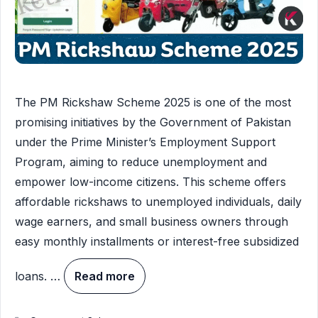
The PM Rickshaw Scheme 2025 is one of the most
promising initiatives by the Government of Pakistan
under the Prime Minister’s Employment Support
Program, aiming to reduce unemployment and
empower low-income citizens. This scheme offers
affordable rickshaws to unemployed individuals, daily
wage earners, and small business owners through
easy monthly installments or interest-free subsidized
loans. …
Read more
Categories