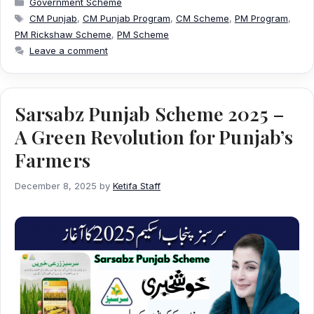
Government Scheme
Tags
CM Punjab
,
CM Punjab Program
,
CM Scheme
,
PM Program
,
PM Rickshaw Scheme
,
PM Scheme
Leave a comment
Sarsabz Punjab Scheme 2025 –
A Green Revolution for Punjab’s
Farmers
December 8, 2025
by
Ketifa Staff