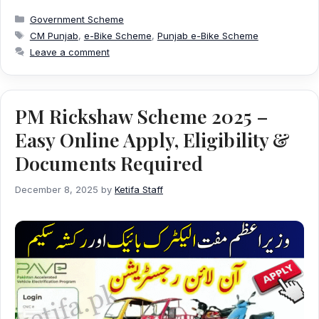
Categories
Government Scheme
Tags
CM Punjab
,
e-Bike Scheme
,
Punjab e-Bike Scheme
Leave a comment
PM Rickshaw Scheme 2025 –
Easy Online Apply, Eligibility &
Documents Required
December 8, 2025
by
Ketifa Staff