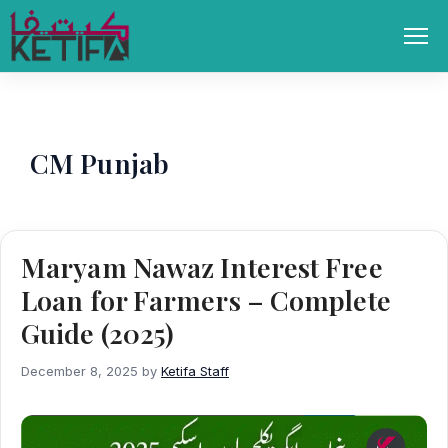
Skip
to
Men
content
CM Punjab
Maryam Nawaz Interest Free
Loan for Farmers – Complete
Guide (2025)
December 8, 2025
by
Ketifa Staff