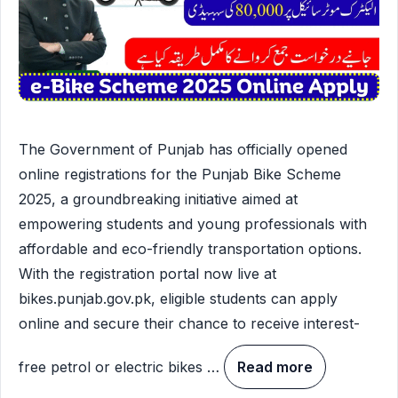
The Government of Punjab has officially opened
online registrations for the Punjab Bike Scheme
2025, a groundbreaking initiative aimed at
empowering students and young professionals with
affordable and eco-friendly transportation options.
With the registration portal now live at
bikes.punjab.gov.pk, eligible students can apply
online and secure their chance to receive interest-
free petrol or electric bikes …
Read more