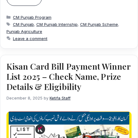
Categories
CM Punjab Program
Tags
CM Punjab
,
CM Punjab Internship
,
CM Punjab Scheme
,
Punjab Agriculture
Leave a comment
Kisan Card Bill Payment Winner
List 2025 – Check Name, Prize
Details & Eligibility
December 8, 2025
by
Ketifa Staff