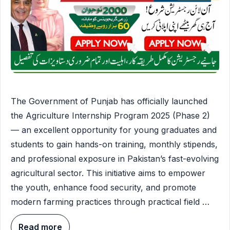
The Government of Punjab has officially launched
the Agriculture Internship Program 2025 (Phase 2)
— an excellent opportunity for young graduates and
students to gain hands-on training, monthly stipends,
and professional exposure in Pakistan’s fast-evolving
agricultural sector. This initiative aims to empower
the youth, enhance food security, and promote
modern farming practices through practical field …
Read more