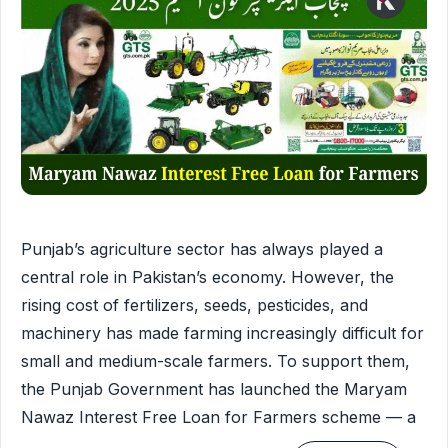
Punjab’s agriculture sector has always played a
central role in Pakistan’s economy. However, the
rising cost of fertilizers, seeds, pesticides, and
machinery has made farming increasingly difficult for
small and medium-scale farmers. To support them,
the Punjab Government has launched the Maryam
Nawaz Interest Free Loan for Farmers scheme — a