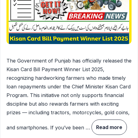
The Government of Punjab has officially released the
Kisan Card Bill Payment Winner List 2025,
recognizing hardworking farmers who made timely
loan repayments under the Chief Minister Kisan Card
Program. This initiative not only supports financial
discipline but also rewards farmers with exciting
prizes — including tractors, motorcycles, gold coins,
and smartphones. If you’ve been …
Read more