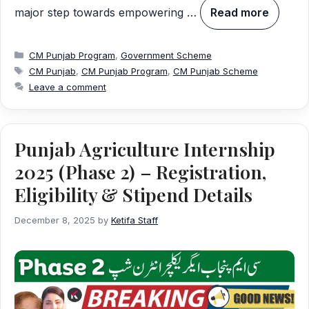
major step towards empowering …
Read more
Categories
CM Punjab Program
,
Government Scheme
Tags
CM Punjab
,
CM Punjab Program
,
CM Punjab Scheme
Leave a comment
Punjab Agriculture Internship
2025 (Phase 2) – Registration,
Eligibility & Stipend Details
December 8, 2025
by
Ketifa Staff