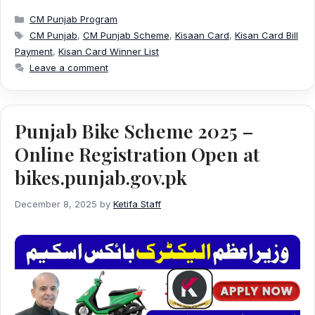
Categories
CM Punjab Program
Tags
CM Punjab
,
CM Punjab Scheme
,
Kisaan Card
,
Kisan Card Bill
Payment
,
Kisan Card Winner List
Leave a comment
Punjab Bike Scheme 2025 –
Online Registration Open at
bikes.punjab.gov.pk
December 8, 2025
by
Ketifa Staff