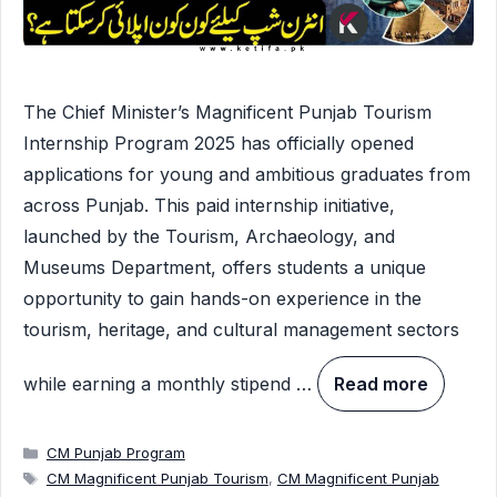
The Chief Minister’s Magnificent Punjab Tourism
Internship Program 2025 has officially opened
applications for young and ambitious graduates from
across Punjab. This paid internship initiative,
launched by the Tourism, Archaeology, and
Museums Department, offers students a unique
opportunity to gain hands-on experience in the
tourism, heritage, and cultural management sectors
while earning a monthly stipend …
Read more
Categories
CM Punjab Program
Tags
CM Magnificent Punjab Tourism
,
CM Magnificent Punjab