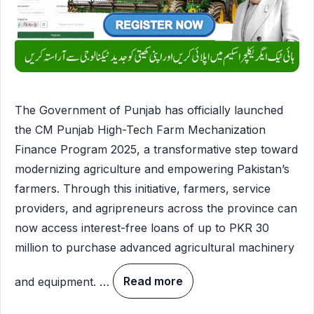
The Government of Punjab has officially launched
the CM Punjab High-Tech Farm Mechanization
Finance Program 2025, a transformative step toward
modernizing agriculture and empowering Pakistan’s
farmers. Through this initiative, farmers, service
providers, and agripreneurs across the province can
now access interest-free loans of up to PKR 30
million to purchase advanced agricultural machinery
and equipment. …
Read more