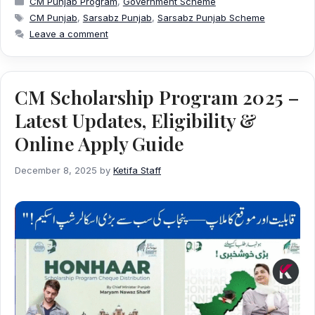
CM Punjab Program
,
Government Scheme
Tags
CM Punjab
,
Sarsabz Punjab
,
Sarsabz Punjab Scheme
Leave a comment
CM Scholarship Program 2025 –
Latest Updates, Eligibility &
Online Apply Guide
December 8, 2025
by
Ketifa Staff