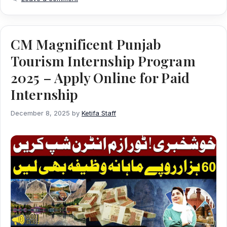
CM Magnificent Punjab
Tourism Internship Program
2025 – Apply Online for Paid
Internship
December 8, 2025
by
Ketifa Staff