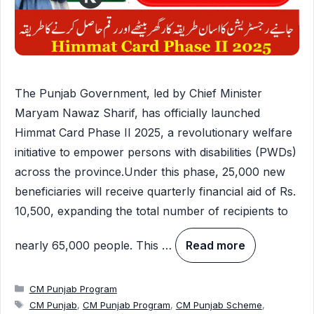
The Punjab Government, led by Chief Minister
Maryam Nawaz Sharif, has officially launched
Himmat Card Phase II 2025, a revolutionary welfare
initiative to empower persons with disabilities (PWDs)
across the province.Under this phase, 25,000 new
beneficiaries will receive quarterly financial aid of Rs.
10,500, expanding the total number of recipients to
nearly 65,000 people. This …
Read more
Categories
CM Punjab Program
Tags
CM Punjab
,
CM Punjab Program
,
CM Punjab Scheme
,