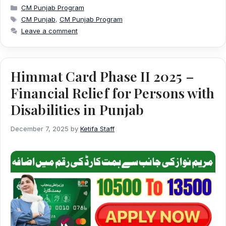
Categories
CM Punjab Program
Tags
CM Punjab
,
CM Punjab Program
Leave a comment
Himmat Card Phase II 2025 –
Financial Relief for Persons with
Disabilities in Punjab
December 7, 2025
by
Ketifa Staff