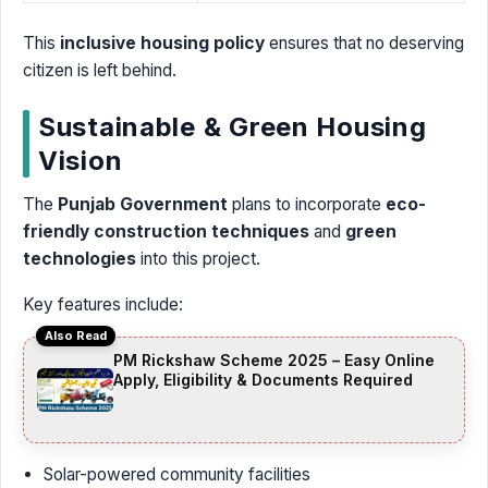
This
inclusive housing policy
ensures that no deserving
citizen is left behind.
Sustainable & Green Housing
Vision
The
Punjab Government
plans to incorporate
eco-
friendly construction techniques
and
green
technologies
into this project.
Key features include:
Also Read
PM Rickshaw Scheme 2025 – Easy Online
Apply, Eligibility & Documents Required
Solar-powered community facilities