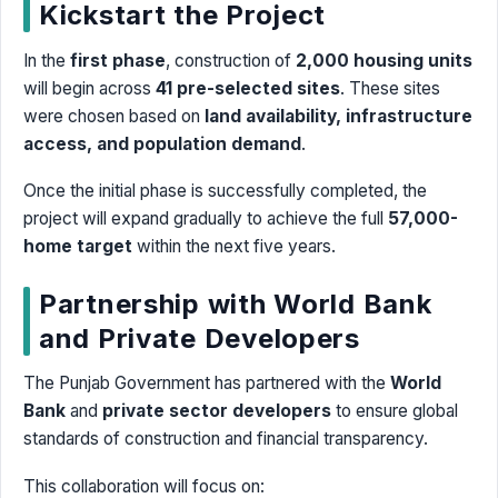
Kickstart the Project
In the
first phase
, construction of
2,000 housing units
will begin across
41 pre-selected sites
. These sites
were chosen based on
land availability, infrastructure
access, and population demand
.
Once the initial phase is successfully completed, the
project will expand gradually to achieve the full
57,000-
home target
within the next five years.
Partnership with World Bank
and Private Developers
The Punjab Government has partnered with the
World
Bank
and
private sector developers
to ensure global
standards of construction and financial transparency.
This collaboration will focus on: