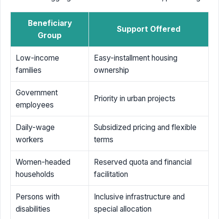
Beneficiary
Support Offered
Group
Low-income
Easy-installment housing
families
ownership
Government
Priority in urban projects
employees
Daily-wage
Subsidized pricing and flexible
workers
terms
Women-headed
Reserved quota and financial
households
facilitation
Persons with
Inclusive infrastructure and
disabilities
special allocation