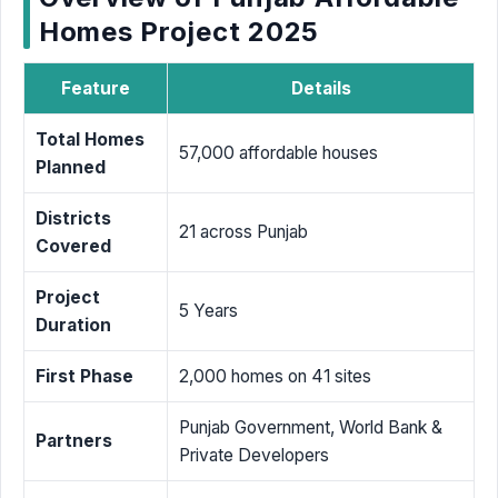
Homes Project 2025
Feature
Details
Total Homes
57,000 affordable houses
Planned
Districts
21 across Punjab
Covered
Project
5 Years
Duration
First Phase
2,000 homes on 41 sites
Punjab Government, World Bank &
Partners
Private Developers