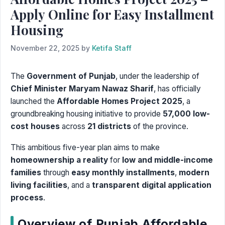
Apply Online for Easy Installment
Housing
November 22, 2025
by
Ketifa Staff
The
Government of Punjab
, under the leadership of
Chief Minister Maryam Nawaz Sharif
, has officially
launched the
Affordable Homes Project 2025
, a
groundbreaking housing initiative to provide
57,000 low-
cost houses
across
21 districts
of the province.
This ambitious five-year plan aims to make
homeownership a reality
for
low and middle-income
families
through
easy monthly installments
,
modern
living facilities
, and a
transparent digital application
process
.
Overview of Punjab Affordable