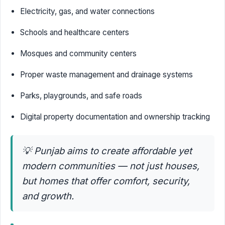
Electricity, gas, and water connections
Schools and healthcare centers
Mosques and community centers
Proper waste management and drainage systems
Parks, playgrounds, and safe roads
Digital property documentation and ownership tracking
💡
Punjab aims to create affordable yet
modern communities — not just houses,
but homes that offer comfort, security,
and growth.