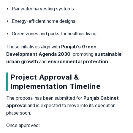
Rainwater harvesting systems
Energy-efficient home designs
Green zones and parks for healthier living
These initiatives align with
Punjab’s Green
Development Agenda 2030
, promoting
sustainable
urban growth
and
environmental protection
.
Project Approval &
Implementation Timeline
The proposal has been submitted for
Punjab Cabinet
approval
and is expected to move into its execution
phase soon.
Once approved: