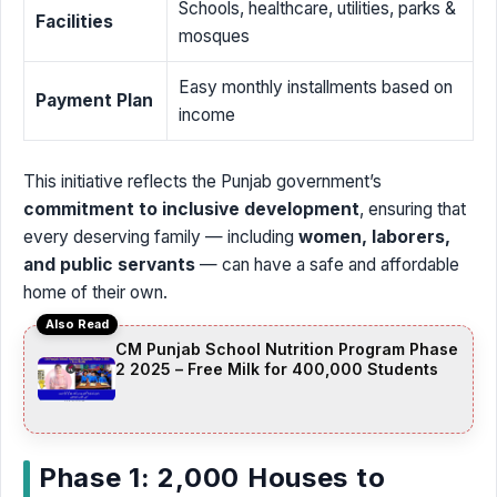
Schools, healthcare, utilities, parks &
Facilities
mosques
Easy monthly installments based on
Payment Plan
income
This initiative reflects the Punjab government’s
commitment to inclusive development
, ensuring that
every deserving family — including
women, laborers,
and public servants
— can have a safe and affordable
home of their own.
Also Read
CM Punjab School Nutrition Program Phase
2 2025 – Free Milk for 400,000 Students
Phase 1: 2,000 Houses to