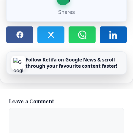
Shares
Follow Ketifa on Google News & scroll
through your favourite content faster!
Leave a Comment
Comment