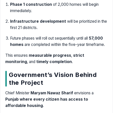
Phase 1 construction
of 2,000 homes will begin
immediately.
Infrastructure development
will be prioritized in the
first 21 districts.
Future phases will roll out sequentially until all
57,000
homes
are completed within the five-year timeframe.
This ensures
measurable progress
,
strict
monitoring
, and
timely completion
.
Government’s Vision Behind
the Project
Chief Minister
Maryam Nawaz Sharif
envisions a
Punjab where every citizen has access to
affordable housing
.