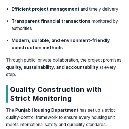
Efficient project management
and timely delivery
Transparent financial transactions
monitored by
authorities
Modern, durable, and environment-friendly
construction methods
Through public-private collaboration, the project promises
quality, sustainability, and accountability
at every
step.
Quality Construction with
Strict Monitoring
The
Punjab Housing Department
has set up a strict
quality-control framework to ensure every housing unit
meets international safety and durability standards.