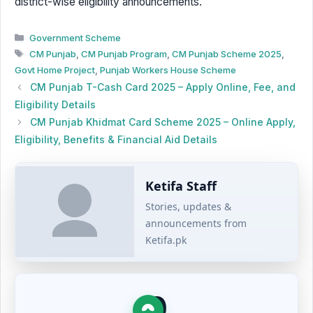
district-wise eligibility announcements.
Categories
Government Scheme
Tags
CM Punjab
,
CM Punjab Program
,
CM Punjab Scheme 2025
,
Govt Home Project
,
Punjab Workers House Scheme
CM Punjab T-Cash Card 2025 – Apply Online, Fee, and
Eligibility Details
CM Punjab Khidmat Card Scheme 2025 – Online Apply,
Eligibility, Benefits & Financial Aid Details
Ketifa Staff
Stories, updates &
announcements from
Ketifa.pk
0