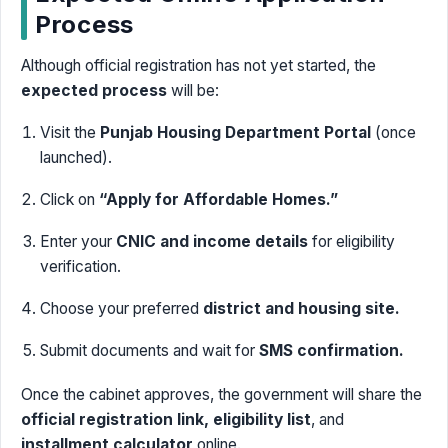
Process
Although official registration has not yet started, the
expected process
will be:
Visit the
Punjab Housing Department Portal
(once
launched).
Click on
“Apply for Affordable Homes.”
Enter your
CNIC and income details
for eligibility
verification.
Choose your preferred
district and housing site.
Submit documents and wait for
SMS confirmation.
Once the cabinet approves, the government will share the
official registration link, eligibility list
, and
installment calculator
online.