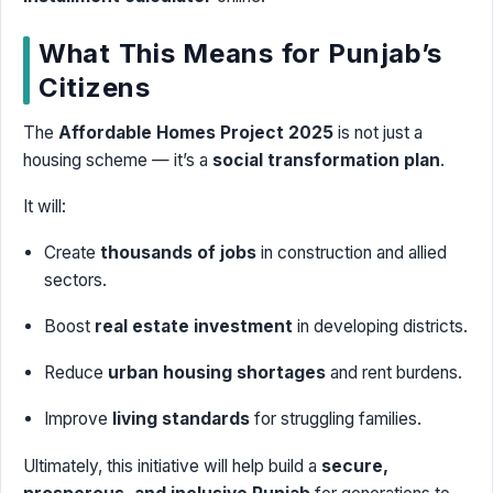
What This Means for Punjab’s
Citizens
The
Affordable Homes Project 2025
is not just a
housing scheme — it’s a
social transformation plan
.
It will:
Create
thousands of jobs
in construction and allied
sectors.
Boost
real estate investment
in developing districts.
Reduce
urban housing shortages
and rent burdens.
Improve
living standards
for struggling families.
Ultimately, this initiative will help build a
secure,