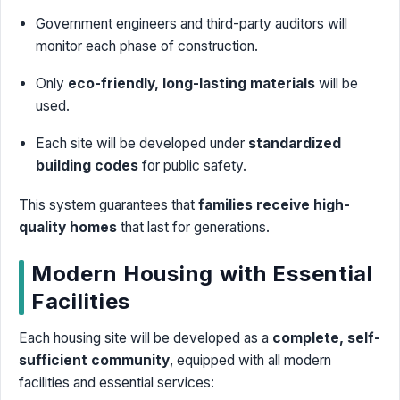
Government engineers and third-party auditors will
monitor each phase of construction.
Only
eco-friendly, long-lasting materials
will be
used.
Each site will be developed under
standardized
building codes
for public safety.
This system guarantees that
families receive high-
quality homes
that last for generations.
Modern Housing with Essential
Facilities
Each housing site will be developed as a
complete, self-
sufficient community
, equipped with all modern
facilities and essential services: