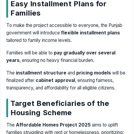
Easy Installment Plans for
Families
To make the project accessible to everyone, the Punjab
government will introduce
flexible installment plans
tailored to family income levels.
Families will be able to
pay gradually over several
years
, ensuring no heavy financial burden.
The
installment structure
and
pricing models
will be
finalized after
cabinet approval
, ensuring fairness,
transparency, and affordability for all eligible citizens.
Target Beneficiaries of the
Housing Scheme
The
Affordable Homes Project 2025
aims to uplift
families struggling with rent or homelessness, prioritizing: