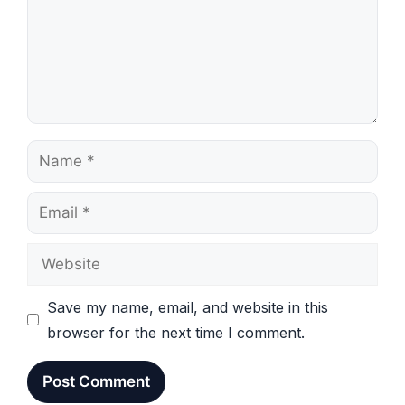
Name
Email
Website
Save my name, email, and website in this
browser for the next time I comment.