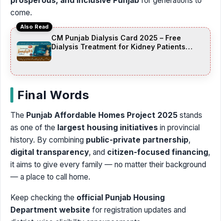
prosperous, and inclusive Punjab
for generations to
come.
Also Read
CM Punjab Dialysis Card 2025 – Free
Dialysis Treatment for Kidney Patients
Across Punjab
Final Words
The
Punjab Affordable Homes Project 2025
stands
as one of the
largest housing initiatives
in provincial
history. By combining
public-private partnership
,
digital transparency
, and
citizen-focused financing
,
it aims to give every family — no matter their background
— a place to call home.
Keep checking the
official Punjab Housing
Department website
for registration updates and