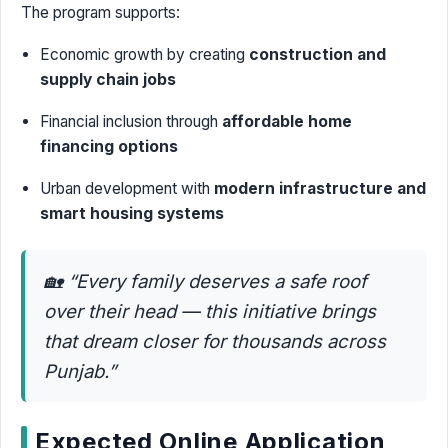
The program supports:
Economic growth by creating
construction and
supply chain jobs
Financial inclusion through
affordable home
financing options
Urban development with
modern infrastructure and
smart housing systems
🏡
“Every family deserves a safe roof
over their head — this initiative brings
that dream closer for thousands across
Punjab.”
Expected Online Application