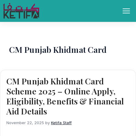
Skip
to
Men
content
CM Punjab Khidmat Card
CM Punjab Khidmat Card
Scheme 2025 – Online Apply,
Eligibility, Benefits & Financial
Aid Details
November 22, 2025
by
Ketifa Staff