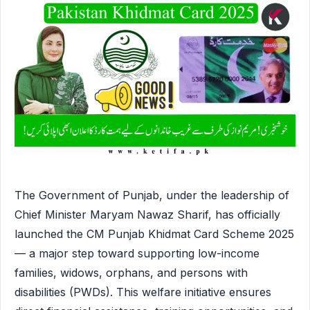
The Government of Punjab, under the leadership of
Chief Minister Maryam Nawaz Sharif, has officially
launched the CM Punjab Khidmat Card Scheme 2025
— a major step toward supporting low-income
families, widows, orphans, and persons with
disabilities (PWDs). This welfare initiative ensures