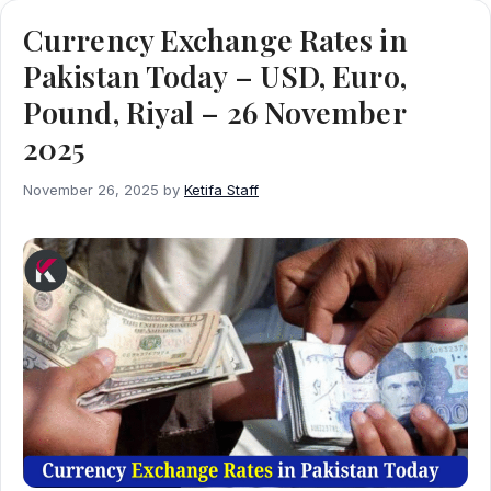
Currency Exchange Rates in
Pakistan Today – USD, Euro,
Pound, Riyal – 26 November
2025
November 26, 2025
by
Ketifa Staff