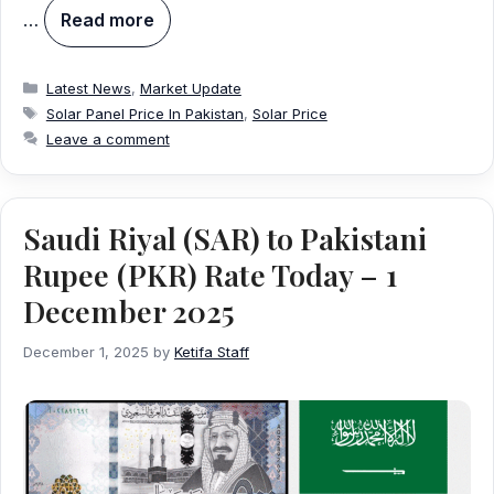
…
Read more
Categories
Latest News
,
Market Update
Tags
Solar Panel Price In Pakistan
,
Solar Price
Leave a comment
Saudi Riyal (SAR) to Pakistani
Rupee (PKR) Rate Today – 1
December 2025
December 1, 2025
by
Ketifa Staff