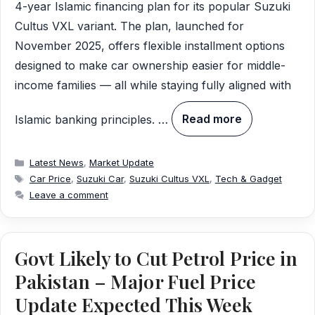
4-year Islamic financing plan for its popular Suzuki
Cultus VXL variant. The plan, launched for
November 2025, offers flexible installment options
designed to make car ownership easier for middle-
income families — all while staying fully aligned with
Islamic banking principles. …
Read more
Categories
Latest News
,
Market Update
Tags
Car Price
,
Suzuki Car
,
Suzuki Cultus VXL
,
Tech & Gadget
Leave a comment
Govt Likely to Cut Petrol Price in
Pakistan – Major Fuel Price
Update Expected This Week