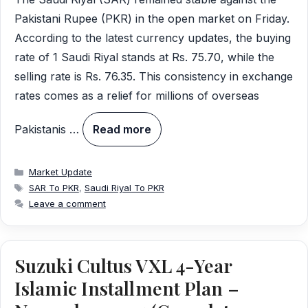
Pakistani Rupee (PKR) in the open market on Friday.
According to the latest currency updates, the buying
rate of 1 Saudi Riyal stands at Rs. 75.70, while the
selling rate is Rs. 76.35. This consistency in exchange
rates comes as a relief for millions of overseas
Pakistanis …
Read more
Categories
Market Update
Tags
SAR To PKR
,
Saudi Riyal To PKR
Leave a comment
Suzuki Cultus VXL 4-Year
Islamic Installment Plan –