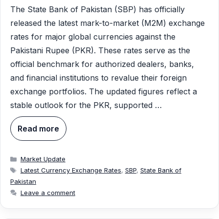
The State Bank of Pakistan (SBP) has officially
released the latest mark-to-market (M2M) exchange
rates for major global currencies against the
Pakistani Rupee (PKR). These rates serve as the
official benchmark for authorized dealers, banks,
and financial institutions to revalue their foreign
exchange portfolios. The updated figures reflect a
stable outlook for the PKR, supported …
Read more
Categories
Market Update
Tags
Latest Currency Exchange Rates
,
SBP
,
State Bank of
Pakistan
Leave a comment