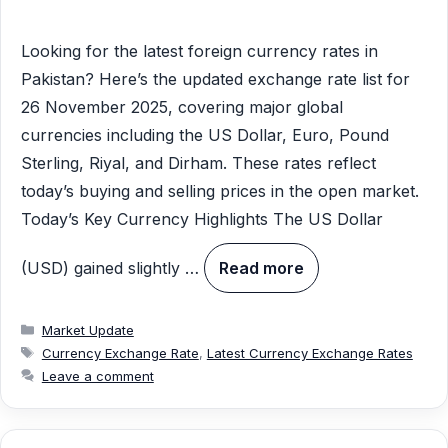
Looking for the latest foreign currency rates in
Pakistan? Here’s the updated exchange rate list for
26 November 2025, covering major global
currencies including the US Dollar, Euro, Pound
Sterling, Riyal, and Dirham. These rates reflect
today’s buying and selling prices in the open market.
Today’s Key Currency Highlights The US Dollar
(USD) gained slightly …
Read more
Categories
Market Update
Tags
Currency Exchange Rate
,
Latest Currency Exchange Rates
Leave a comment