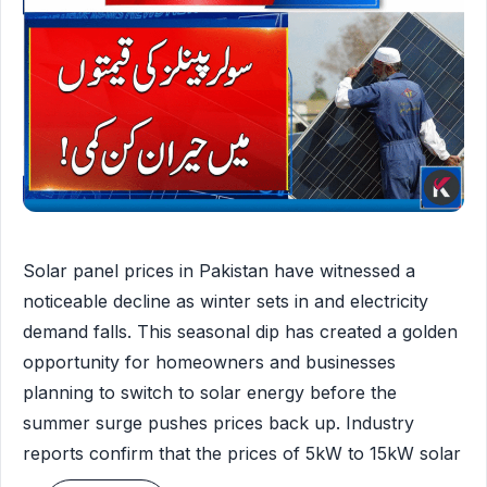
Solar panel prices in Pakistan have witnessed a
noticeable decline as winter sets in and electricity
demand falls. This seasonal dip has created a golden
opportunity for homeowners and businesses
planning to switch to solar energy before the
summer surge pushes prices back up. Industry
reports confirm that the prices of 5kW to 15kW solar