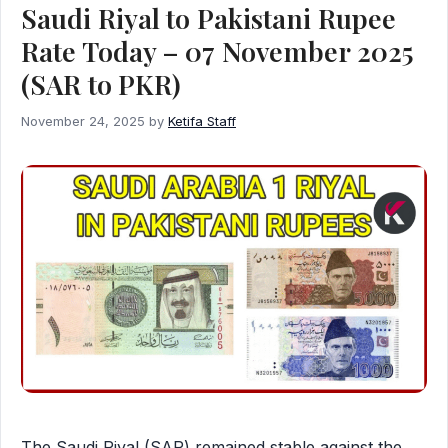
Saudi Riyal to Pakistani Rupee
Rate Today – 07 November 2025
(SAR to PKR)
November 24, 2025
by
Ketifa Staff
The Saudi Riyal (SAR) remained stable against the