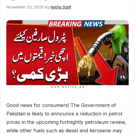
November 23, 2025
by
Ketifa Staff
Good news for consumers! The Government of
Pakistan is likely to announce a reduction in petrol
prices in the upcoming fortnightly petroleum review,
while other fuels such as diesel and kerosene may