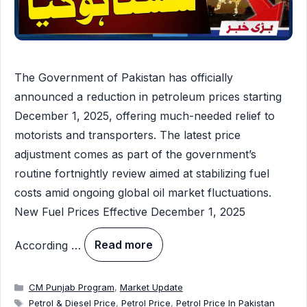
The Government of Pakistan has officially
announced a reduction in petroleum prices starting
December 1, 2025, offering much-needed relief to
motorists and transporters. The latest price
adjustment comes as part of the government’s
routine fortnightly review aimed at stabilizing fuel
costs amid ongoing global oil market fluctuations.
New Fuel Prices Effective December 1, 2025
According …
Read more
Categories
CM Punjab Program
,
Market Update
Tags
Petrol & Diesel Price
,
Petrol Price
,
Petrol Price In Pakistan