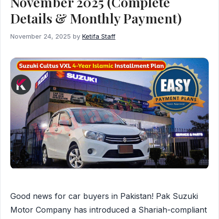
November 2025 (Complete
Details & Monthly Payment)
November 24, 2025
by
Ketifa Staff
Good news for car buyers in Pakistan! Pak Suzuki
Motor Company has introduced a Shariah-compliant