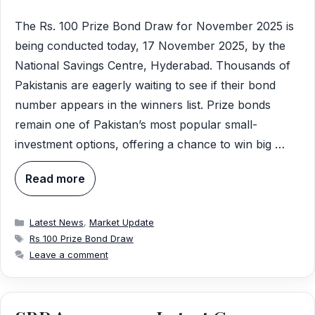
The Rs. 100 Prize Bond Draw for November 2025 is
being conducted today, 17 November 2025, by the
National Savings Centre, Hyderabad. Thousands of
Pakistanis are eagerly waiting to see if their bond
number appears in the winners list. Prize bonds
remain one of Pakistan’s most popular small-
investment options, offering a chance to win big …
Read more
Categories
Latest News
,
Market Update
Tags
Rs 100 Prize Bond Draw
Leave a comment