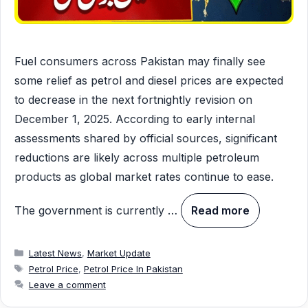
Fuel consumers across Pakistan may finally see
some relief as petrol and diesel prices are expected
to decrease in the next fortnightly revision on
December 1, 2025. According to early internal
assessments shared by official sources, significant
reductions are likely across multiple petroleum
products as global market rates continue to ease.
The government is currently …
Read more
Categories
Latest News
,
Market Update
Tags
Petrol Price
,
Petrol Price In Pakistan
Leave a comment