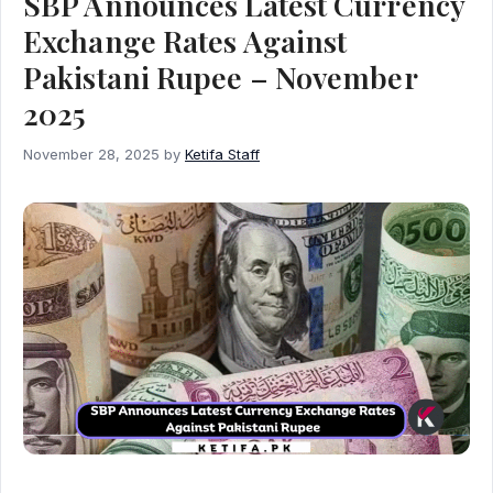
SBP Announces Latest Currency
Exchange Rates Against
Pakistani Rupee – November
2025
November 28, 2025
by
Ketifa Staff