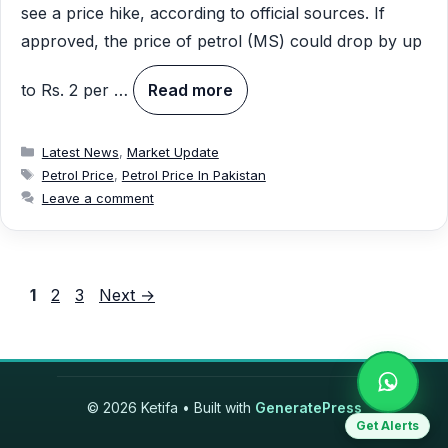
see a price hike, according to official sources. If
approved, the price of petrol (MS) could drop by up
to Rs. 2 per …
Read more
Categories
Latest News
,
Market Update
Tags
Petrol Price
,
Petrol Price In Pakistan
Leave a comment
Page
Page
Page
1
2
3
Next
→
© 2026 Ketifa
• Built with
GeneratePress
Get Alerts