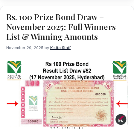
Rs. 100 Prize Bond Draw –
November 2025: Full Winners
List & Winning Amounts
November 29, 2025
by
Ketifa Staff