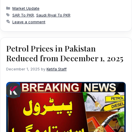
Categories
Market Update
Tags
SAR To PKR
,
Saudi Riyal To PKR
Leave a comment
Petrol Prices in Pakistan
Reduced from December 1, 2025
December 1, 2025
by
Ketifa Staff