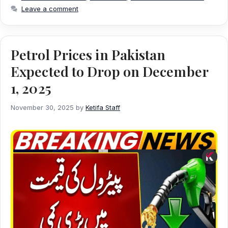
Leave a comment
Petrol Prices in Pakistan
Expected to Drop on December
1, 2025
November 30, 2025
by
Ketifa Staff