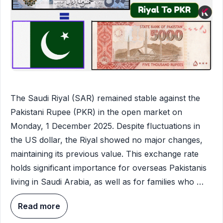
The Saudi Riyal (SAR) remained stable against the
Pakistani Rupee (PKR) in the open market on
Monday, 1 December 2025. Despite fluctuations in
the US dollar, the Riyal showed no major changes,
maintaining its previous value. This exchange rate
holds significant importance for overseas Pakistanis
living in Saudi Arabia, as well as for families who …
Read more