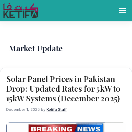
Skip
to
Men
content
Market Update
Solar Panel Prices in Pakistan
Drop: Updated Rates for 5kW to
15kW Systems (December 2025)
December 1, 2025
by
Ketifa Staff