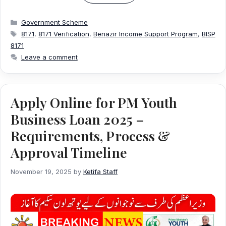
Categories
Government Scheme
Tags
8171
,
8171 Verification
,
Benazir Income Support Program
,
BISP
8171
Leave a comment
Apply Online for PM Youth
Business Loan 2025 –
Requirements, Process &
Approval Timeline
November 19, 2025
by
Ketifa Staff