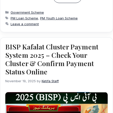
Categories
Government Scheme
Tags
PM Loan Scheme
,
PM Youth Loan Scheme
Leave a comment
BISP Kafalat Cluster Payment
System 2025 – Check Your
Cluster & Confirm Payment
Status Online
November 19, 2025
by
Ketifa Staff