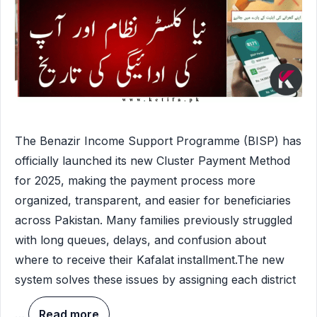
The Benazir Income Support Programme (BISP) has
officially launched its new Cluster Payment Method
for 2025, making the payment process more
organized, transparent, and easier for beneficiaries
across Pakistan. Many families previously struggled
with long queues, delays, and confusion about
where to receive their Kafalat installment.The new
system solves these issues by assigning each district
…
Read more