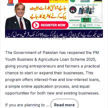
The Government of Pakistan has reopened the PM
Youth Business & Agriculture Loan Scheme 2025,
giving young entrepreneurs and farmers a practical
chance to start or expand their businesses. This
program offers interest-free and low-interest loans,
a simple online application process, and equal
opportunities for both new and existing businesses.
If you are planning to …
Read more