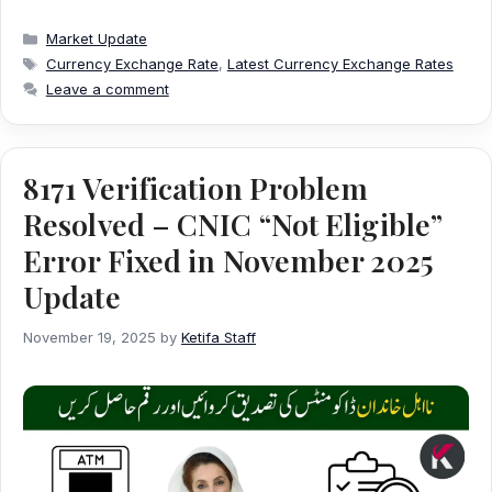
Categories
Market Update
Tags
Currency Exchange Rate
,
Latest Currency Exchange Rates
Leave a comment
8171 Verification Problem
Resolved – CNIC “Not Eligible”
Error Fixed in November 2025
Update
November 19, 2025
by
Ketifa Staff