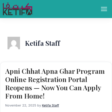
Skip
to
Men
content
Ketifa Staff
Apni Chhat Apna Ghar Program
Online Registration Portal
Reopens — Now You Can Apply
From Home!
November 22, 2025
by
Ketifa Staff