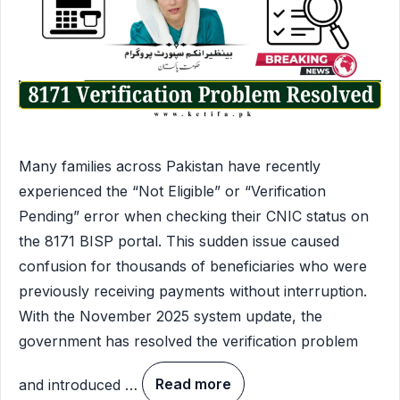
Many families across Pakistan have recently
experienced the “Not Eligible” or “Verification
Pending” error when checking their CNIC status on
the 8171 BISP portal. This sudden issue caused
confusion for thousands of beneficiaries who were
previously receiving payments without interruption.
With the November 2025 system update, the
government has resolved the verification problem
and introduced …
Read more