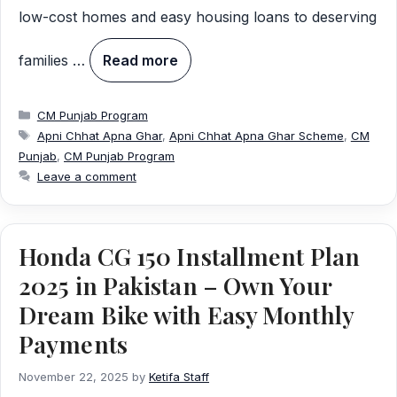
low-cost homes and easy housing loans to deserving
families …
Read more
Categories
CM Punjab Program
Tags
Apni Chhat Apna Ghar
,
Apni Chhat Apna Ghar Scheme
,
CM
Punjab
,
CM Punjab Program
Leave a comment
Honda CG 150 Installment Plan
2025 in Pakistan – Own Your
Dream Bike with Easy Monthly
Payments
November 22, 2025
by
Ketifa Staff