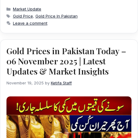
Categories
Market Update
Tags
Gold Price
,
Gold Price In Pakistan
Leave a comment
Gold Prices in Pakistan Today –
06 November 2025 | Latest
Updates & Market Insights
November 19, 2025
by
Ketifa Staff