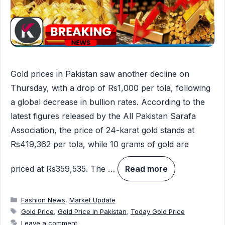
Gold prices in Pakistan saw another decline on
Thursday, with a drop of Rs1,000 per tola, following
a global decrease in bullion rates. According to the
latest figures released by the All Pakistan Sarafa
Association, the price of 24-karat gold stands at
Rs419,362 per tola, while 10 grams of gold are
priced at Rs359,535. The …
Read more
Categories
Fashion News
,
Market Update
Tags
Gold Price
,
Gold Price In Pakistan
,
Today Gold Price
Leave a comment