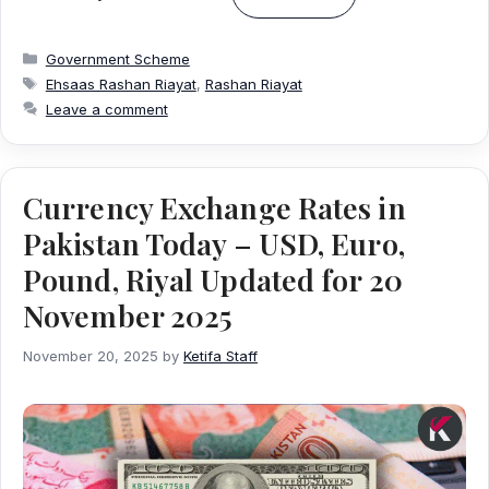
Categories
Government Scheme
Tags
Ehsaas Rashan Riayat
,
Rashan Riayat
Leave a comment
Currency Exchange Rates in
Pakistan Today – USD, Euro,
Pound, Riyal Updated for 20
November 2025
November 20, 2025
by
Ketifa Staff