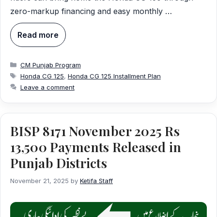
zero-markup financing and easy monthly …
Read more
Categories
CM Punjab Program
Tags
Honda CG 125
,
Honda CG 125 Installment Plan
Leave a comment
BISP 8171 November 2025 Rs
13,500 Payments Released in
Punjab Districts
November 21, 2025
by
Ketifa Staff