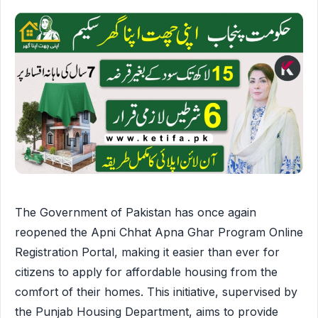
The Government of Pakistan has once again
reopened the Apni Chhat Apna Ghar Program Online
Registration Portal, making it easier than ever for
citizens to apply for affordable housing from the
comfort of their homes. This initiative, supervised by
the Punjab Housing Department, aims to provide