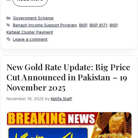
Categories
Government Scheme
Tags
Benazir Income Support Program
,
BISP
,
BISP 8171
,
BISP
Kafalat Cluster Payment
Leave a comment
New Gold Rate Update: Big Price
Cut Announced in Pakistan – 19
November 2025
November 19, 2025
by
Ketifa Staff