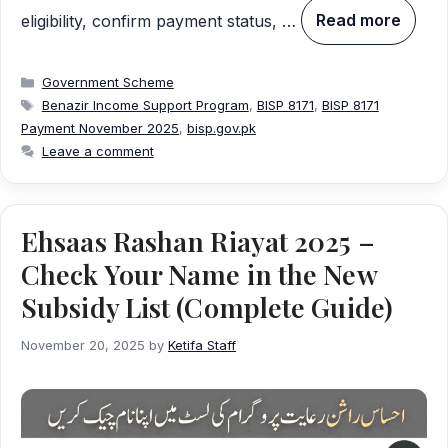
eligibility, confirm payment status, …
Read more
Categories
Government Scheme
Tags
Benazir Income Support Program
,
BISP 8171
,
BISP 8171
Payment November 2025
,
bisp.gov.pk
Leave a comment
Ehsaas Rashan Riayat 2025 –
Check Your Name in the New
Subsidy List (Complete Guide)
November 20, 2025
by
Ketifa Staff