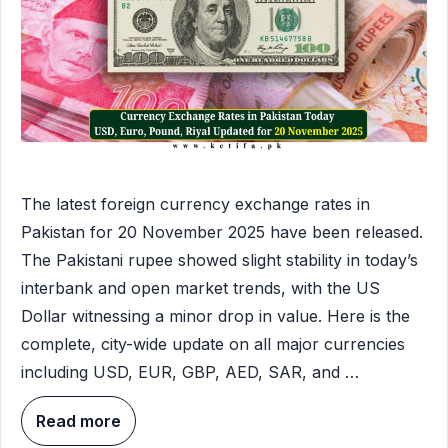
The latest foreign currency exchange rates in
Pakistan for 20 November 2025 have been released.
The Pakistani rupee showed slight stability in today’s
interbank and open market trends, with the US
Dollar witnessing a minor drop in value. Here is the
complete, city-wide update on all major currencies
including USD, EUR, GBP, AED, SAR, and …
Read more