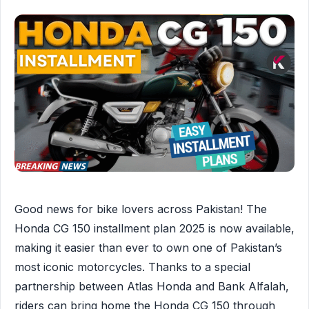
Good news for bike lovers across Pakistan! The
Honda CG 150 installment plan 2025 is now available,
making it easier than ever to own one of Pakistan’s
most iconic motorcycles. Thanks to a special
partnership between Atlas Honda and Bank Alfalah,
riders can bring home the Honda CG 150 through