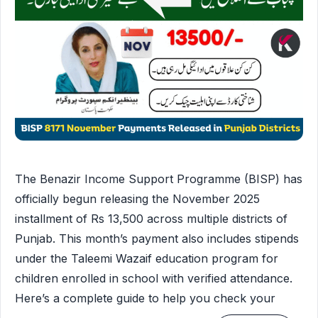
The Benazir Income Support Programme (BISP) has
officially begun releasing the November 2025
installment of Rs 13,500 across multiple districts of
Punjab. This month’s payment also includes stipends
under the Taleemi Wazaif education program for
children enrolled in school with verified attendance.
Here’s a complete guide to help you check your