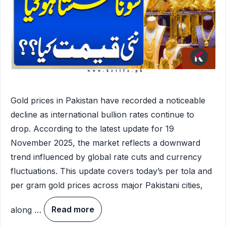
Gold prices in Pakistan have recorded a noticeable
decline as international bullion rates continue to
drop. According to the latest update for 19
November 2025, the market reflects a downward
trend influenced by global rate cuts and currency
fluctuations. This update covers today’s per tola and
per gram gold prices across major Pakistani cities,
along …
Read more