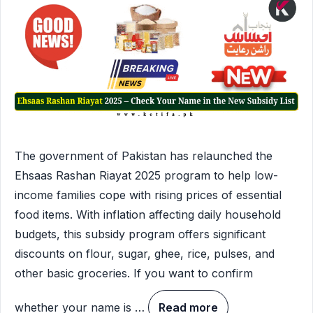
The government of Pakistan has relaunched the
Ehsaas Rashan Riayat 2025 program to help low-
income families cope with rising prices of essential
food items. With inflation affecting daily household
budgets, this subsidy program offers significant
discounts on flour, sugar, ghee, rice, pulses, and
other basic groceries. If you want to confirm
whether your name is …
Read more