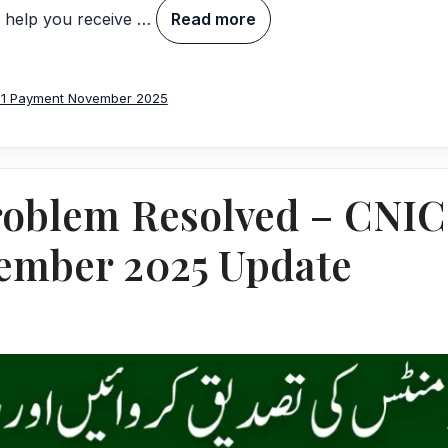
o help you receive …
Read more
71 Payment November 2025
Problem Resolved – CNIC 
vember 2025 Update