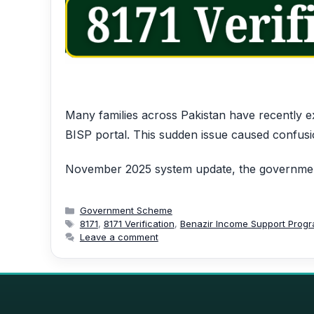
Many families across Pakistan have recently ex
BISP portal. This sudden issue caused confusi
November 2025 system update, the government
Categories
Government Scheme
Tags
8171
,
8171 Verification
,
Benazir Income Support Prog
Leave a comment