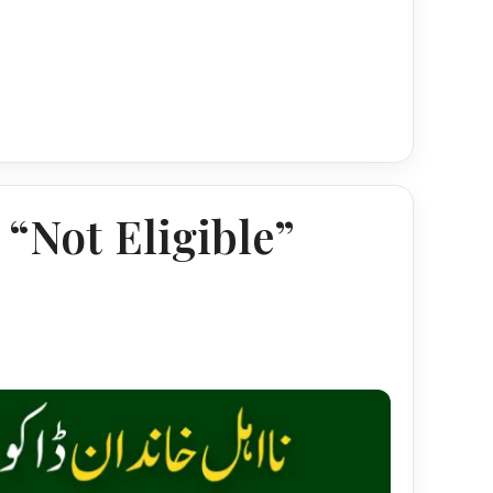
“Not Eligible”