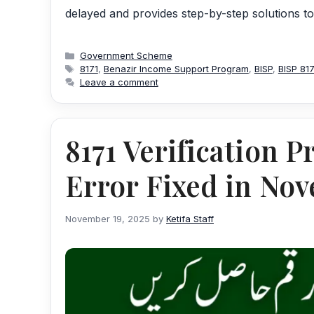
delayed and provides step-by-step solutions t
Categories
Government Scheme
Tags
8171
,
Benazir Income Support Program
,
BISP
,
BISP 81
Leave a comment
8171 Verification 
Error Fixed in No
November 19, 2025
by
Ketifa Staff