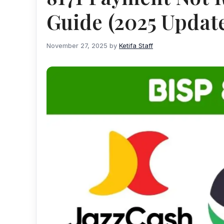
Guide (2025 Updat
November 27, 2025
by
Ketifa Staff