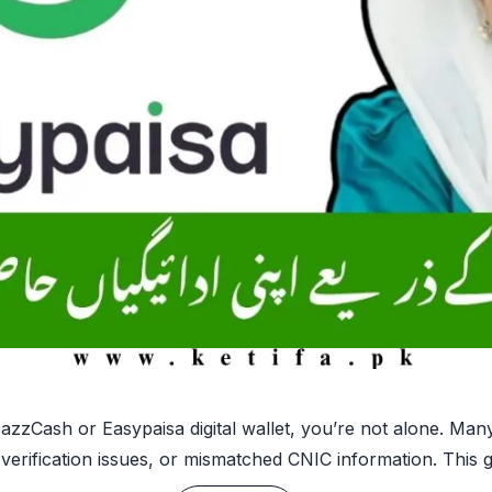
azzCash or Easypaisa digital wallet, you’re not alone. Man
 verification issues, or mismatched CNIC information. This