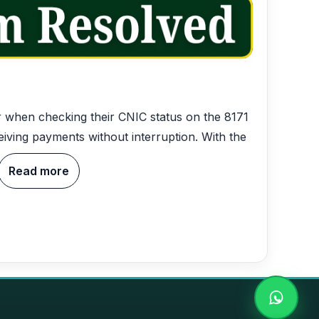
or when checking their CNIC status on the 8171
iving payments without interruption. With the
Read more