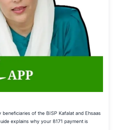
y beneficiaries of the BISP Kafalat and Ehsaas
 guide explains why your 8171 payment is