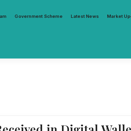
ram
Government Scheme
Latest News
Market Up
eceived in Digital Wall