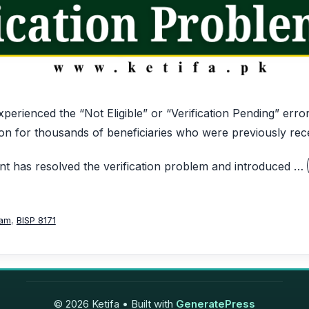
perienced the “Not Eligible” or “Verification Pending” err
on for thousands of beneficiaries who were previously rece
 has resolved the verification problem and introduced …
ram
,
BISP 8171
© 2026 Ketifa
• Built with
GeneratePress