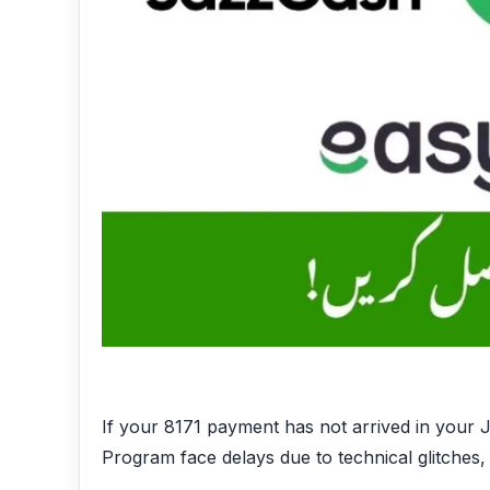
If your 8171 payment has not arrived in your J
Program face delays due to technical glitches,