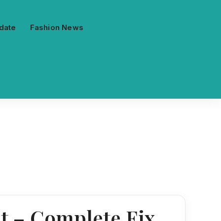
date
Fashion News
et – Complete Fix