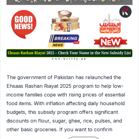
The government of Pakistan has relaunched the
Ehsaas Rashan Riayat 2025 program to help low-
income families cope with rising prices of essential
food items. With inflation affecting daily household
budgets, this subsidy program offers significant
discounts on flour, sugar, ghee, rice, pulses, and
other basic groceries. If you want to confirm