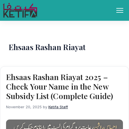
Skip
to
Men
content
Ehsaas Rashan Riayat
Ehsaas Rashan Riayat 2025 –
Check Your Name in the New
Subsidy List (Complete Guide)
November 20, 2025
by
Ketifa Staff