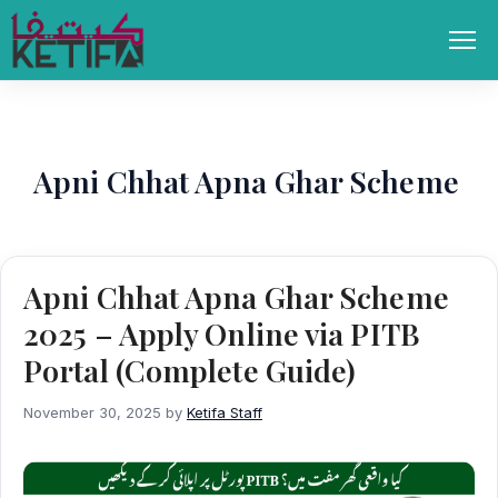
Skip
to
Men
content
Apni Chhat Apna Ghar Scheme
Apni Chhat Apna Ghar Scheme
2025 – Apply Online via PITB
Portal (Complete Guide)
November 30, 2025
by
Ketifa Staff