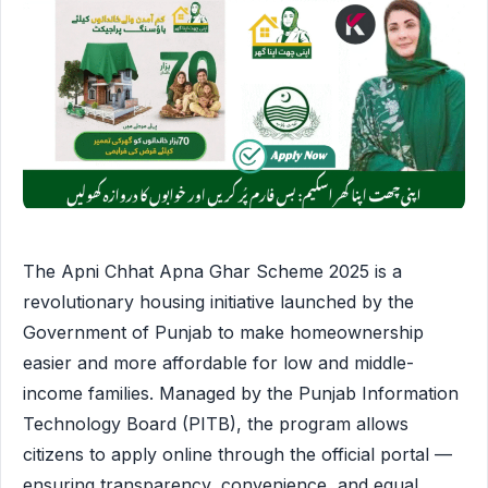
The Apni Chhat Apna Ghar Scheme 2025 is a
revolutionary housing initiative launched by the
Government of Punjab to make homeownership
easier and more affordable for low and middle-
income families. Managed by the Punjab Information
Technology Board (PITB), the program allows
citizens to apply online through the official portal —
ensuring transparency, convenience, and equal …