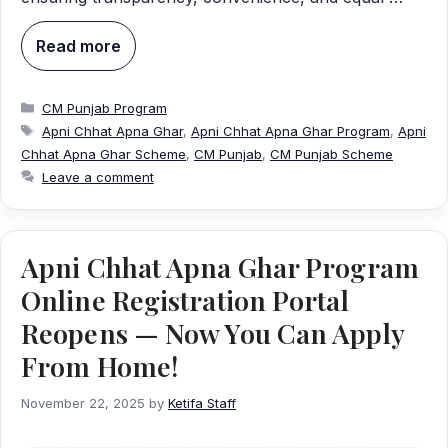
Read more
Categories
CM Punjab Program
Tags
Apni Chhat Apna Ghar
,
Apni Chhat Apna Ghar Program
,
Apni
Chhat Apna Ghar Scheme
,
CM Punjab
,
CM Punjab Scheme
Leave a comment
Apni Chhat Apna Ghar Program
Online Registration Portal
Reopens — Now You Can Apply
From Home!
November 22, 2025
by
Ketifa Staff