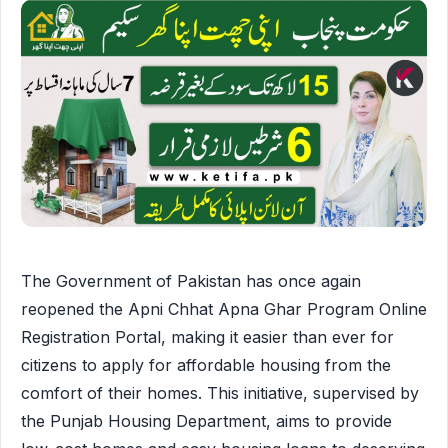
The Government of Pakistan has once again
reopened the Apni Chhat Apna Ghar Program Online
Registration Portal, making it easier than ever for
citizens to apply for affordable housing from the
comfort of their homes. This initiative, supervised by
the Punjab Housing Department, aims to provide