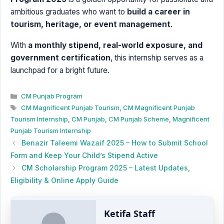
ambitious graduates who want to
build a career in
tourism, heritage, or event management
.
With
a monthly stipend, real-world exposure, and
government certification
, this internship serves as a
launchpad for a bright future.
Categories
CM Punjab Program
Tags
CM Magnificent Punjab Tourism
,
CM Magnificent Punjab
Tourism Internship
,
CM Punjab
,
CM Punjab Scheme
,
Magnificent
Punjab Tourism Internship
Benazir Taleemi Wazaif 2025 – How to Submit School
Form and Keep Your Child’s Stipend Active
CM Scholarship Program 2025 – Latest Updates,
Eligibility & Online Apply Guide
Ketifa Staff