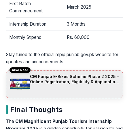
First Batch
March 2025
Commencement
Internship Duration
3 Months
Monthly Stipend
Rs. 60,000
Stay tuned to the official mpip.punjab.gov.pk website for
updates and announcements.
Also Read
CM Punjab E-Bikes Scheme Phase 2 2025 –
Online Registration, Eligibility & Application
Date
Final Thoughts
The
CM Magnificent Punjab Tourism Internship
Program 2025
is a golden opportunity for passionate and