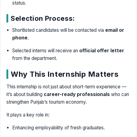
status.
Selection Process:
Shortlisted candidates will be contacted via
email or
phone
.
Selected interns will receive an
official offer letter
from the department.
Why This Internship Matters
This internship is not just about short-term experience —
it’s about building
career-ready professionals
who can
strengthen Punjab’s tourism economy.
It plays a key role in:
Enhancing employability of fresh graduates.