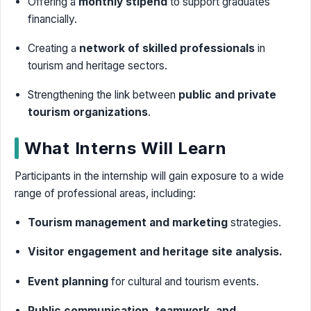
Offering a
monthly stipend
to support graduates
financially.
Creating a
network of skilled professionals
in
tourism and heritage sectors.
Strengthening the link between
public and private
tourism organizations
.
What Interns Will Learn
Participants in the internship will gain exposure to a wide
range of professional areas, including:
Tourism management and marketing
strategies.
Visitor engagement and heritage site analysis.
Event planning
for cultural and tourism events.
Public communication, teamwork, and