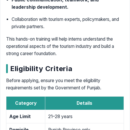
leadership development.
Collaboration with tourism experts, policymakers, and
private partners.
This hands-on training will help interns understand the
operational aspects of the tourism industry and build a
strong career foundation.
Eligibility Criteria
Before applying, ensure you meet the eligibility
requirements set by the Government of Punjab.
Category
Details
Age Limit
21–28 years
Domicile
Punjab Province only