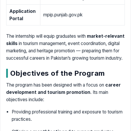
Application
mpip.punjab.gov.pk
Portal
The internship will equip graduates with
market-relevant
skills
in tourism management, event coordination, digital
marketing, and heritage promotion — preparing them for
successful careers in Pakistan’s growing tourism industry.
Objectives of the Program
The program has been designed with a focus on
career
development and tourism promotion
. Its main
objectives include:
Providing professional training and exposure to tourism
practices.