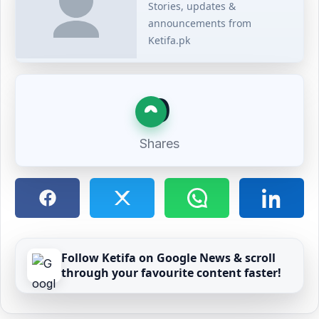
Stories, updates &
announcements from
Ketifa.pk
0
Shares
Follow Ketifa on Google News & scroll
through your favourite content faster!