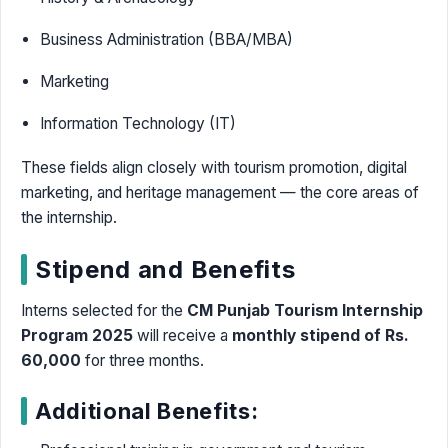
Business Administration (BBA/MBA)
Marketing
Information Technology (IT)
These fields align closely with tourism promotion, digital
marketing, and heritage management — the core areas of
the internship.
Stipend and Benefits
Interns selected for the
CM Punjab Tourism Internship
Program 2025
will receive a
monthly stipend of Rs.
60,000
for three months.
Additional Benefits: