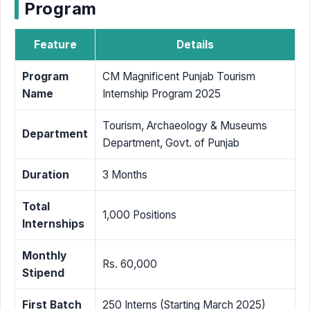
Program
Feature
Details
Program
CM Magnificent Punjab Tourism
Name
Internship Program 2025
Tourism, Archaeology & Museums
Department
Department, Govt. of Punjab
Duration
3 Months
Total
1,000 Positions
Internships
Monthly
Rs. 60,000
Stipend
First Batch
250 Interns (Starting March 2025)