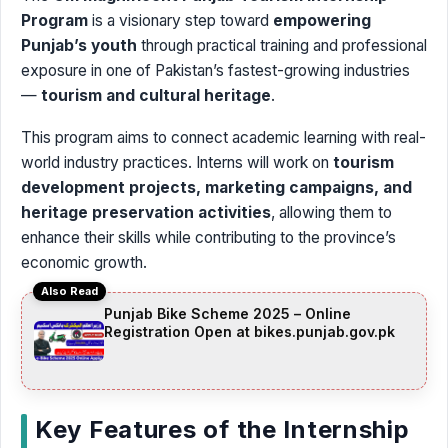
Program
is a visionary step toward
empowering
Punjab’s youth
through practical training and professional
exposure in one of Pakistan’s fastest-growing industries
—
tourism and cultural heritage
.
This program aims to connect academic learning with real-
world industry practices. Interns will work on
tourism
development projects, marketing campaigns, and
heritage preservation activities
, allowing them to
enhance their skills while contributing to the province’s
economic growth.
Also Read
Punjab Bike Scheme 2025 – Online
Registration Open at bikes.punjab.gov.pk
Key Features of the Internship