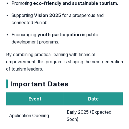
Promoting
eco-friendly and sustainable tourism
.
Supporting
Vision 2025
for a prosperous and
connected Punjab.
Encouraging
youth participation
in public
development programs.
By combining practical learning with financial
empowerment, this program is shaping the next generation
of tourism leaders.
Important Dates
Event
Date
Early 2025 (Expected
Application Opening
Soon)