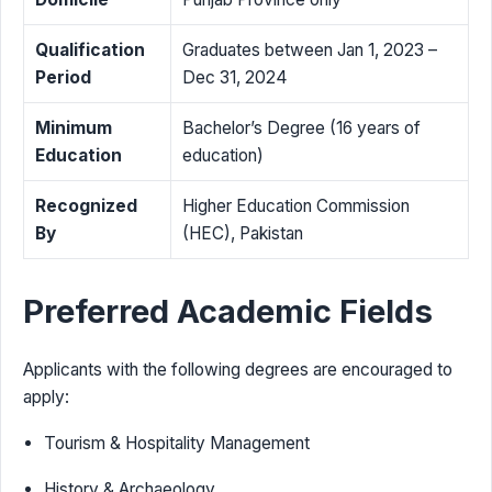
Qualification
Graduates between Jan 1, 2023 –
Period
Dec 31, 2024
Minimum
Bachelor’s Degree (16 years of
Education
education)
Recognized
Higher Education Commission
By
(HEC), Pakistan
Preferred Academic Fields
Applicants with the following degrees are encouraged to
apply:
Tourism & Hospitality Management
History & Archaeology