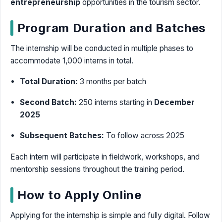
entrepreneurship
opportunities in the tourism sector.
Program Duration and Batches
The internship will be conducted in multiple phases to
accommodate 1,000 interns in total.
Total Duration:
3 months per batch
Second Batch:
250 interns starting in
December
2025
Subsequent Batches:
To follow across 2025
Each intern will participate in fieldwork, workshops, and
mentorship sessions throughout the training period.
How to Apply Online
Applying for the internship is simple and fully digital. Follow