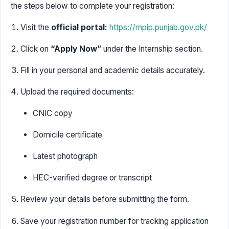
the steps below to complete your registration:
Visit the
official portal:
https://mpip.punjab.gov.pk/
Click on
“Apply Now”
under the Internship section.
Fill in your personal and academic details accurately.
Upload the required documents:
CNIC copy
Domicile certificate
Latest photograph
HEC-verified degree or transcript
Review your details before submitting the form.
Save your registration number for tracking application