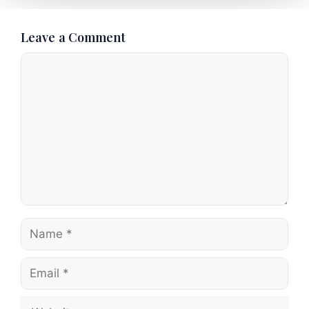
Leave a Comment
Comment
Name
Email
Website