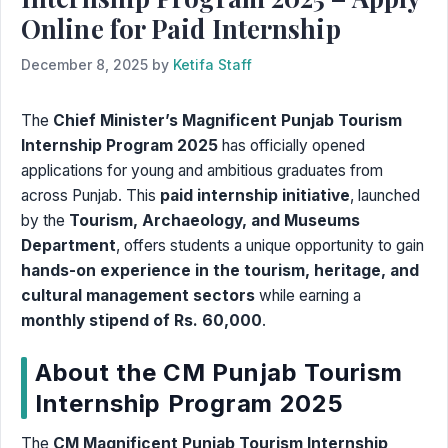
Online for Paid Internship
December 8, 2025
by
Ketifa Staff
The
Chief Minister’s Magnificent Punjab Tourism
Internship Program 2025
has officially opened
applications for young and ambitious graduates from
across Punjab. This
paid internship initiative
, launched
by the
Tourism, Archaeology, and Museums
Department
, offers students a unique opportunity to gain
hands-on experience in the tourism, heritage, and
cultural management sectors
while earning a
monthly stipend of Rs. 60,000
.
About the CM Punjab Tourism
Internship Program 2025
The
CM Magnificent Punjab Tourism Internship