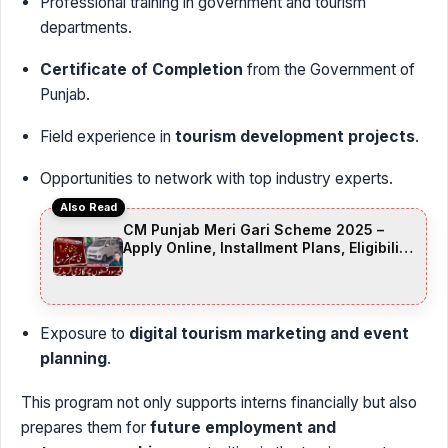
Professional training in government and tourism
departments.
Certificate of Completion
from the Government of
Punjab.
Field experience in
tourism development projects
.
Opportunities to network with top industry experts.
Also Read
CM Punjab Meri Gari Scheme 2025 –
Apply Online, Installment Plans, Eligibility
& Documents
Exposure to
digital tourism marketing and event
planning
.
This program not only supports interns financially but also
prepares them for
future employment and