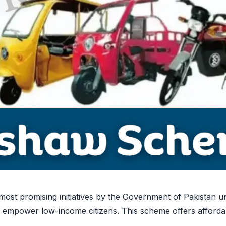
st promising initiatives by the Government of Pakistan u
mpower low-income citizens. This scheme offers affordabl