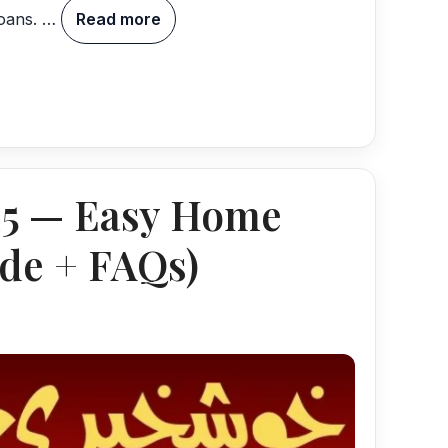
loans. …
Read more
25 — Easy Home
de + FAQs)