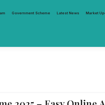
ram
Government Scheme
Latest News
Market Up
 2025 – Easy Online Ap