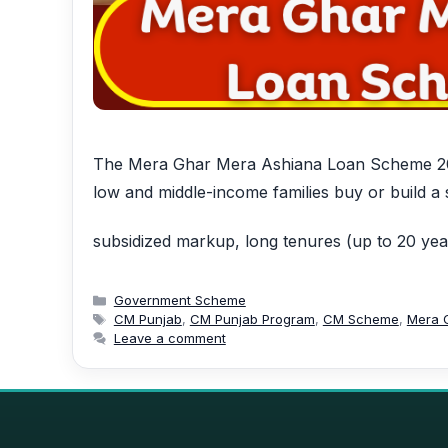
The Mera Ghar Mera Ashiana Loan Scheme 2025
low and middle-income families buy or build a
subsidized markup, long tenures (up to 20 ye
Categories
Government Scheme
Tags
CM Punjab
,
CM Punjab Program
,
CM Scheme
,
Mera 
Leave a comment