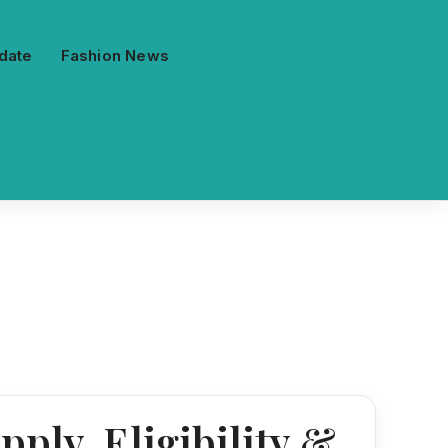
date
Fashion News
ply, Eligibility &