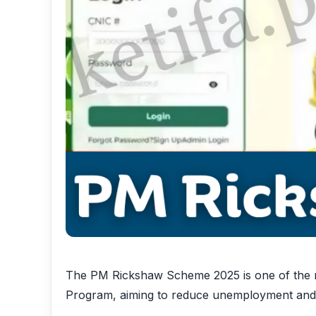
The PM Rickshaw Scheme 2025 is one of the mo
Program, aiming to reduce unemployment and e