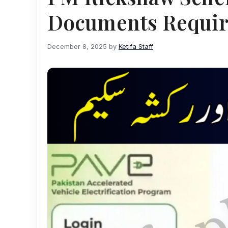
Documents Requi
December 8, 2025
by
Ketifa Staff