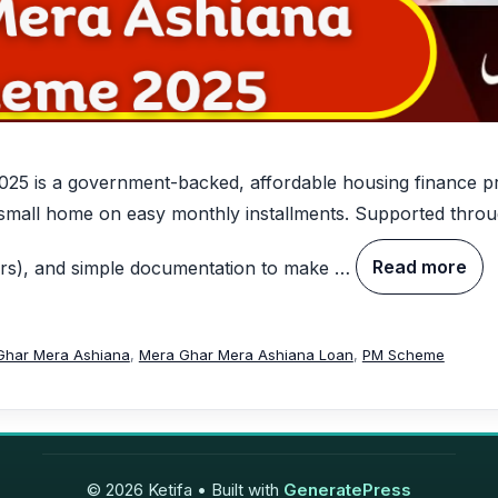
 is a government-backed, affordable housing finance pro
 small home on easy monthly installments. Supported throu
ars), and simple documentation to make …
Read more
Ghar Mera Ashiana
,
Mera Ghar Mera Ashiana Loan
,
PM Scheme
© 2026 Ketifa
• Built with
GeneratePress