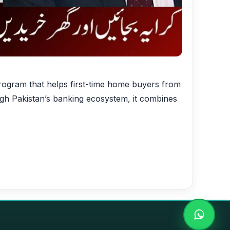
gram that helps first-time home buyers from
gh Pakistan’s banking ecosystem, it combines