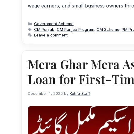
wage earners, and small business owners throu
Categories
Government Scheme
Tags
CM Punjab
,
CM Punjab Program
,
CM Scheme
,
PM Pr
Leave a comment
Mera Ghar Mera A
Loan for First-Ti
December 4, 2025
by
Ketifa Staff