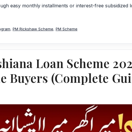
gh easy monthly installments or interest-free subsidized 
ogram
,
PM Rickshaw Scheme
,
PM Scheme
shiana Loan Scheme 20
me Buyers (Complete Gui