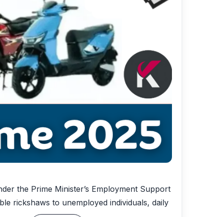
nder the Prime Minister’s Employment Support
e rickshaws to unemployed individuals, daily