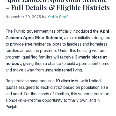
– Full Details & Eligible Districts
November 29, 2025
by
Ketifa Staff
The Punjab government has officially introduced the
Apni
Zameen Apna Ghar Scheme
, a major initiative designed
to provide free residential plots to landless and homeless
families across the province. Under this housing welfare
program, qualified families will receive
3-marla plots at
no cost
, giving them a chance to build a permanent home
and move away from uncertain rental living.
Registrations have begun in
19 districts
, with limited
quotas assigned to each district based on population size
and need. For thousands of families, this scheme could be
a once-in-a-lifetime opportunity to finally own land in
Punjab.