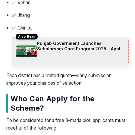
✅ Vehari
✅ Jhang
✅ Chiniot
Also Read
Punjab Government Launches
Scholarship Card Program 2025 – Apply
Online for 50,000 Student Scholarships
Each district has a limited quota—early submission
improves your chances of selection.
Who Can Apply for the
Scheme?
To be considered for a free 3-marla plot, applicants must
meet all of the following: