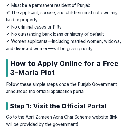
✔ Must be a permanent resident of Punjab
✔ The applicant, spouse, and children must not own any
land or property
✔ No criminal cases or FIRs
✔ No outstanding bank loans or history of default
✔ Women applicants—including married women, widows,
and divorced women—will be given priority
How to Apply Online for a Free
3-Marla Plot
Follow these simple steps once the Punjab Government
announces the official application portal:
Step 1: Visit the Official Portal
Go to the Apni Zameen Apna Ghar Scheme website (link
will be provided by the government).