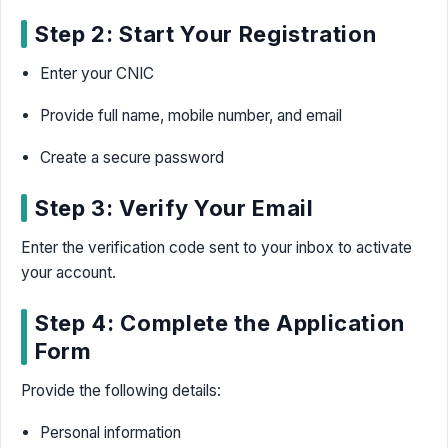
Step 2: Start Your Registration
Enter your CNIC
Provide full name, mobile number, and email
Create a secure password
Step 3: Verify Your Email
Enter the verification code sent to your inbox to activate
your account.
Step 4: Complete the Application
Form
Provide the following details:
Personal information