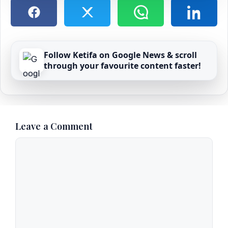
Follow Ketifa on Google News & scroll
through your favourite content faster!
Leave a Comment
Comment