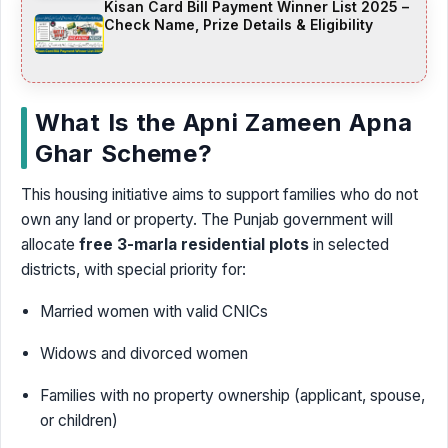
Kisan Card Bill Payment Winner List 2025 –
Check Name, Prize Details & Eligibility
What Is the Apni Zameen Apna
Ghar Scheme?
This housing initiative aims to support families who do not
own any land or property. The Punjab government will
allocate
free 3-marla residential plots
in selected
districts, with special priority for:
Married women with valid CNICs
Widows and divorced women
Families with no property ownership (applicant, spouse,
or children)