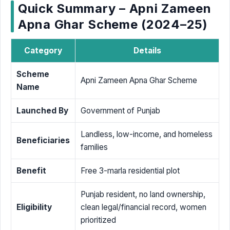
Quick Summary – Apni Zameen
Apna Ghar Scheme (2024–25)
Category
Details
Scheme
Apni Zameen Apna Ghar Scheme
Name
Launched By
Government of Punjab
Landless, low-income, and homeless
Beneficiaries
families
Benefit
Free 3-marla residential plot
Punjab resident, no land ownership,
Eligibility
clean legal/financial record, women
prioritized