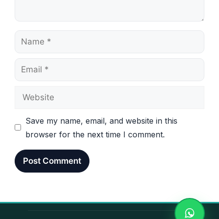
Name
Email
Website
Save my name, email, and website in this
browser for the next time I comment.