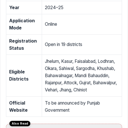
Year
2024–25
Application
Online
Mode
Registration
Open in 19 districts
Status
Jhelum, Kasur, Faisalabad, Lodhran,
Okara, Sahiwal, Sargodha, Khushab,
Eligible
Bahawalnagar, Mandi Bahauddin,
Districts
Rajanpur, Attock, Gujrat, Bahawalpur,
Vehari, Jhang, Chiniot
Official
To be announced by Punjab
Website
Government
Also Read