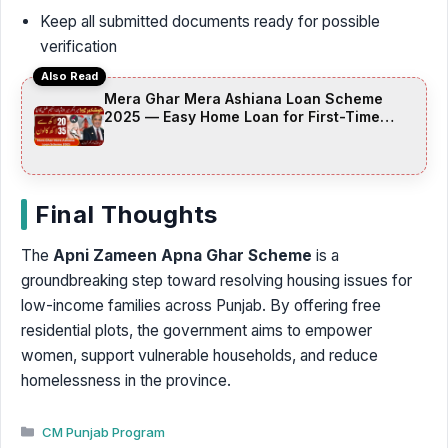
Keep all submitted documents ready for possible
verification
Also Read
Mera Ghar Mera Ashiana Loan Scheme
2025 — Easy Home Loan for First-Time
Buyers (Complete Guide + FAQs)
Final Thoughts
The
Apni Zameen Apna Ghar Scheme
is a
groundbreaking step toward resolving housing issues for
low-income families across Punjab. By offering free
residential plots, the government aims to empower
women, support vulnerable households, and reduce
homelessness in the province.
Categories
CM Punjab Program