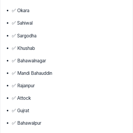
✅ Okara
✅ Sahiwal
✅ Sargodha
✅ Khushab
✅ Bahawalnagar
✅ Mandi Bahauddin
✅ Rajanpur
✅ Attock
✅ Gujrat
✅ Bahawalpur