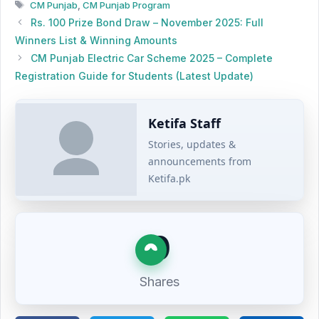
Tags
CM Punjab
,
CM Punjab Program
Rs. 100 Prize Bond Draw – November 2025: Full
Winners List & Winning Amounts
CM Punjab Electric Car Scheme 2025 – Complete
Registration Guide for Students (Latest Update)
Ketifa Staff
Stories, updates &
announcements from
Ketifa.pk
0
Shares