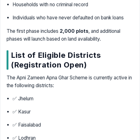
Households with no criminal record
Individuals who have never defaulted on bank loans
The first phase includes
2,000 plots
, and additional
phases will launch based on land availability.
List of Eligible Districts
(Registration Open)
The Apni Zameen Apna Ghar Scheme is currently active in
the following districts:
✅ Jhelum
✅ Kasur
✅ Faisalabad
✅ Lodhran