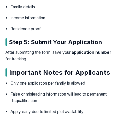
Family details
Income information
Residence proof
Step 5: Submit Your Application
After submitting the form, save your
application number
for tracking.
Important Notes for Applicants
Only one application per family is allowed
False or misleading information will lead to permanent
disqualification
Apply early due to limited plot availability