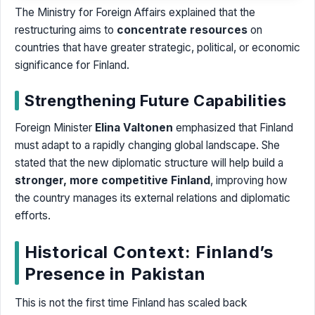
The Ministry for Foreign Affairs explained that the
restructuring aims to
concentrate resources
on
countries that have greater strategic, political, or economic
significance for Finland.
Strengthening Future Capabilities
Foreign Minister
Elina Valtonen
emphasized that Finland
must adapt to a rapidly changing global landscape. She
stated that the new diplomatic structure will help build a
stronger, more competitive Finland
, improving how
the country manages its external relations and diplomatic
efforts.
Historical Context: Finland’s
Presence in Pakistan
This is not the first time Finland has scaled back