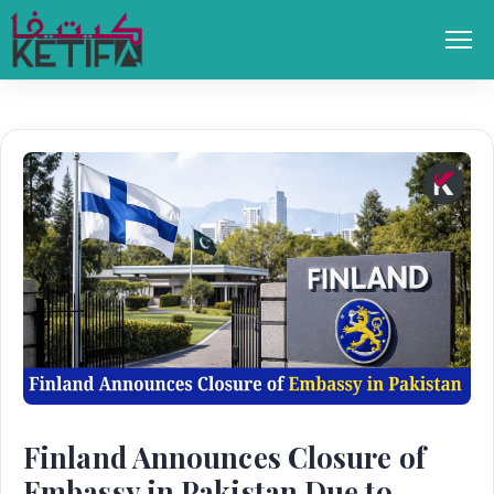
Skip
to
Men
content
Finland Announces Closure of
Embassy in Pakistan Due to