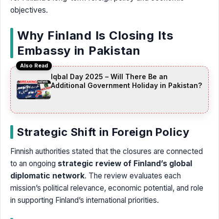
objectives.
Why Finland Is Closing Its
Embassy in Pakistan
Also Read
Iqbal Day 2025 – Will There Be an
Additional Government Holiday in Pakistan?
Strategic Shift in Foreign Policy
Finnish authorities stated that the closures are connected
to an ongoing
strategic review of Finland’s global
diplomatic network
. The review evaluates each
mission’s political relevance, economic potential, and role
in supporting Finland’s international priorities.