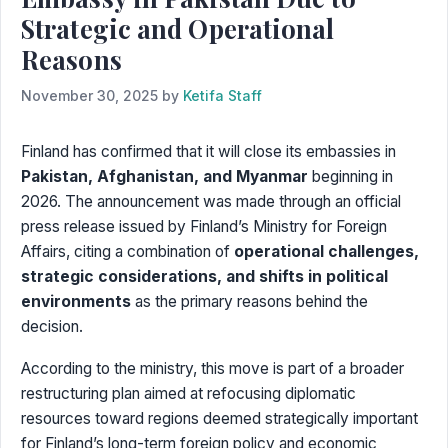
Strategic and Operational
Reasons
November 30, 2025
by
Ketifa Staff
Finland has confirmed that it will close its embassies in
Pakistan, Afghanistan, and Myanmar
beginning in
2026. The announcement was made through an official
press release issued by Finland’s Ministry for Foreign
Affairs, citing a combination of
operational challenges,
strategic considerations, and shifts in political
environments
as the primary reasons behind the
decision.
According to the ministry, this move is part of a broader
restructuring plan aimed at refocusing diplomatic
resources toward regions deemed strategically important
for Finland’s long-term foreign policy and economic