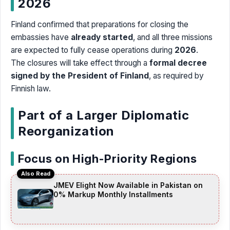
2026
Finland confirmed that preparations for closing the
embassies have
already started
, and all three missions
are expected to fully cease operations during
2026
.
The closures will take effect through a
formal decree
signed by the President of Finland
, as required by
Finnish law.
Part of a Larger Diplomatic
Reorganization
Focus on High-Priority Regions
Also Read
JMEV Elight Now Available in Pakistan on
0% Markup Monthly Installments