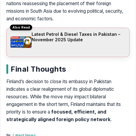
nations reassessing the placement of their foreign
missions in South Asia due to evolving political, security,
and economic factors.
Also Read
Latest Petrol & Diesel Taxes in Pakistan –
November 2025 Update
Final Thoughts
Finland’s decision to close its embassy in Pakistan
indicates a clear realignment of its global diplomatic
resources. While the move may impact bilateral
engagement in the short term, Finland maintains that its
priority is to ensure a
focused, efficient, and
strategically aligned foreign policy network
.
Categories
Latest News