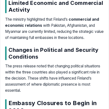
Limited Economic and Commercial
Activity
The ministry highlighted that Finland’s
commercial and
economic relations
with Pakistan, Afghanistan, and
Myanmar are currently limited, reducing the strategic value
of maintaining full embassies in these locations.
Changes in Political and Security
Conditions
The press release noted that changing political situations
within the three countries also played a significant role in
the decision. These shifts have influenced Finland’s
assessment of where diplomatic presence is most
essential.
Embassy Closures to Begin in