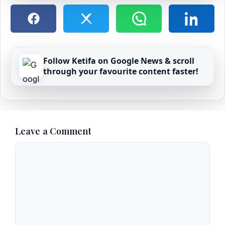
Follow Ketifa on Google News & scroll
through your favourite content faster!
Leave a Comment
Comment