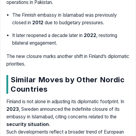
operations in Pakistan.
The Finnish embassy in Islamabad was previously
closed in
2012
due to budgetary pressures.
It later reopened a decade later in
2022
, restoring
bilateral engagement.
The new closure marks another shift in Finland’s diplomatic
priorities.
Similar Moves by Other Nordic
Countries
Finland is not alone in adjusting its diplomatic footprint. In
2023
, Sweden announced the indefinite closure of its
embassy in Islamabad, citing concerns related to the
security situation
.
Such developments reflect a broader trend of European