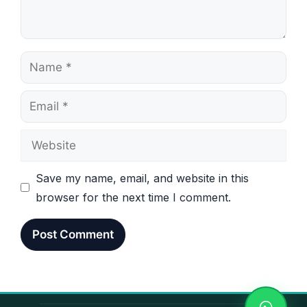
Name
Email
Website
Save my name, email, and website in this
browser for the next time I comment.