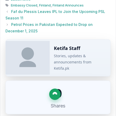
Tags
Embassy Closed
,
Finland
,
Finland Announces
Faf du Plessis Leaves IPL to Join the Upcoming PSL
Season 11
Petrol Prices in Pakistan Expected to Drop on
December 1, 2025
Ketifa Staff
Stories, updates &
announcements from
Ketifa.pk
0
Shares