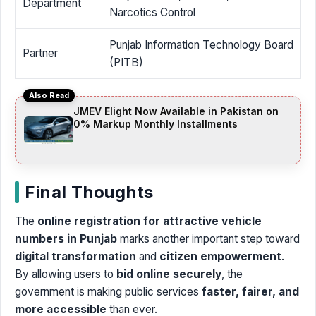
Department
Narcotics Control
Punjab Information Technology Board
Partner
(PITB)
Also Read
JMEV Elight Now Available in Pakistan on
0% Markup Monthly Installments
Final Thoughts
The
online registration for attractive vehicle
numbers in Punjab
marks another important step toward
digital transformation
and
citizen empowerment
.
By allowing users to
bid online securely
, the
government is making public services
faster, fairer, and
more accessible
than ever.