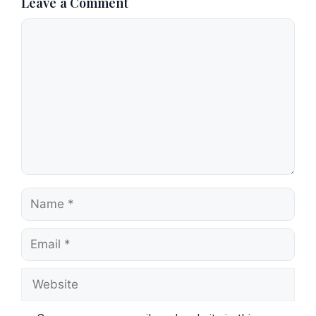
Leave a Comment
Comment
Name
Email
Website