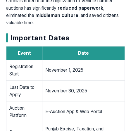
Officials noted that the digitization of vehicle number
auctions has significantly
reduced paperwork
,
eliminated the
middleman culture
, and saved citizens
valuable time.
Important Dates
Event
Date
Registration
November 1, 2025
Start
Last Date to
November 30, 2025
Apply
Auction
E-Auction App & Web Portal
Platform
Punjab Excise, Taxation, and