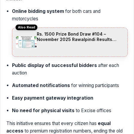
Online bidding system
for both cars and
motorcycles
Also Read
Rs. 1500 Prize Bond Draw #104 –
November 2025 Rawalpindi Results
Announced
Public display of successful bidders
after each
auction
Automated notifications
for winning participants
Easy payment gateway integration
No need for physical visits
to Excise offices
This initiative ensures that every citizen has
equal
access
to premium registration numbers, ending the old