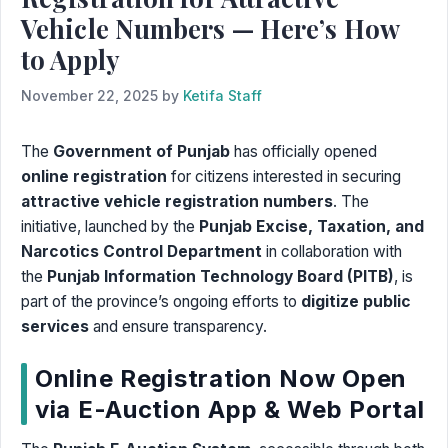
Vehicle Numbers — Here’s How
to Apply
November 22, 2025
by
Ketifa Staff
The
Government of Punjab
has officially opened
online registration
for citizens interested in securing
attractive vehicle registration numbers
. The
initiative, launched by the
Punjab Excise, Taxation, and
Narcotics Control Department
in collaboration with
the
Punjab Information Technology Board (PITB)
, is
part of the province’s ongoing efforts to
digitize public
services
and ensure transparency.
Online Registration Now Open
via E-Auction App & Web Portal