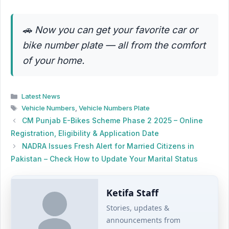
🚗
Now you can get your favorite car or
bike number plate — all from the comfort
of your home.
Categories
Latest News
Tags
Vehicle Numbers
,
Vehicle Numbers Plate
CM Punjab E-Bikes Scheme Phase 2 2025 – Online
Registration, Eligibility & Application Date
NADRA Issues Fresh Alert for Married Citizens in
Pakistan – Check How to Update Your Marital Status
Ketifa Staff
Stories, updates &
announcements from