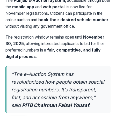
The
Punjab E-Auction System
, accessible through both
the
mobile app
and
web portal
, is now live for
November registrations. Citizens can participate in the
online auction and
book their desired vehicle number
without visiting any government office.
The registration window remains open until
November
30, 2025
, allowing interested applicants to bid for their
preferred numbers in a
fair, competitive, and fully
digital process
.
“The e-Auction System has
revolutionized how people obtain special
registration numbers. It’s transparent,
fast, and accessible from anywhere,”
said
PITB Chairman Faisal Yousaf
.