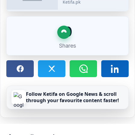
Ketifa.pk
0
Shares
Follow Ketifa on Google News & scroll
through your favourite content faster!