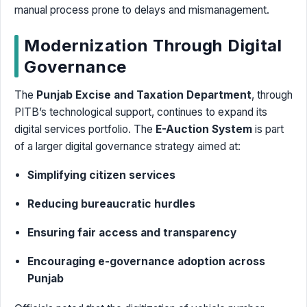
manual process prone to delays and mismanagement.
Modernization Through Digital
Governance
The
Punjab Excise and Taxation Department
, through
PITB’s technological support, continues to expand its
digital services portfolio. The
E-Auction System
is part
of a larger digital governance strategy aimed at:
Simplifying citizen services
Reducing bureaucratic hurdles
Ensuring fair access and transparency
Encouraging e-governance adoption across
Punjab