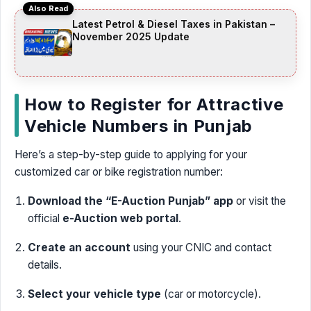
Also Read
Latest Petrol & Diesel Taxes in Pakistan –
November 2025 Update
How to Register for Attractive
Vehicle Numbers in Punjab
Here’s a step-by-step guide to applying for your
customized car or bike registration number:
Download the “E-Auction Punjab” app
or visit the
official
e-Auction web portal
.
Create an account
using your CNIC and contact
details.
Select your vehicle type
(car or motorcycle).