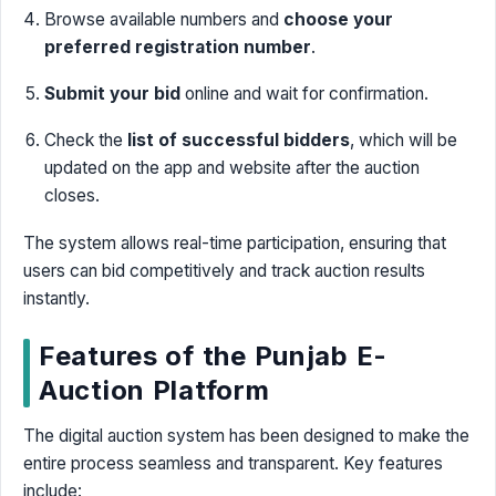
Browse available numbers and
choose your
preferred registration number
.
Submit your bid
online and wait for confirmation.
Check the
list of successful bidders
, which will be
updated on the app and website after the auction
closes.
The system allows real-time participation, ensuring that
users can bid competitively and track auction results
instantly.
Features of the Punjab E-
Auction Platform
The digital auction system has been designed to make the
entire process seamless and transparent. Key features
include: