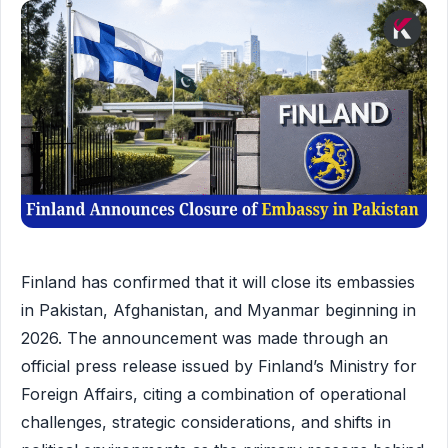
Finland has confirmed that it will close its embassies
in Pakistan, Afghanistan, and Myanmar beginning in
2026. The announcement was made through an
official press release issued by Finland’s Ministry for
Foreign Affairs, citing a combination of operational
challenges, strategic considerations, and shifts in