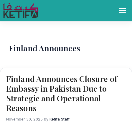
Skip
to
Men
content
Finland Announces
Finland Announces Closure of
Embassy in Pakistan Due to
Strategic and Operational
Reasons
November 30, 2025
by
Ketifa Staff