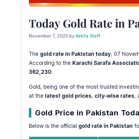
Today Gold Rate in Pa
November 7, 2025
by
Ketifa Staff
The
gold rate in Pakistan today
, 07 Novemb
According to the
Karachi Sarafa Associati
362,230
.
Gold, being one of the most trusted investme
at the
latest gold prices
,
city-wise rates
,
Gold Price in Pakistan To
Below is the official
gold rate in Pakistan
fo