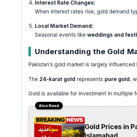
Interest Rate Changes:
When interest rates rise, gold demand typi
Local Market Demand:
Seasonal events like
weddings and fest
Understanding the Gold Ma
Pakistan’s gold market is largely influenced
The
24-karat gold
represents
pure gold
, 
Gold is available for investment in multiple 
Also Read
Gold Prices in P
Islamabad