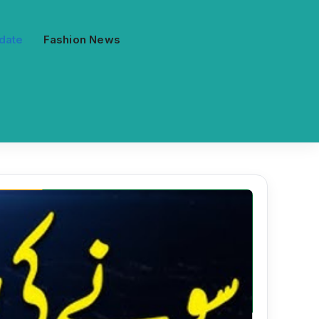
date
Fashion News