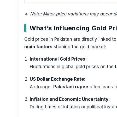
🔸
Note: Minor price variations may occur d
What’s Influencing Gold Pr
Gold prices in Pakistan are directly linked 
main factors
shaping the gold market:
International Gold Prices:
Fluctuations in global gold prices on the
US Dollar Exchange Rate:
A stronger
Pakistani rupee
often leads t
Inflation and Economic Uncertainty:
During times of inflation or political insta