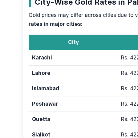
City-Wise Gold Rates in Pa
Gold prices may differ across cities due to
rates in major cities
:
City
Karachi
Rs. 42
Lahore
Rs. 42
Islamabad
Rs. 42
Peshawar
Rs. 42
Quetta
Rs. 42
Sialkot
Rs. 42