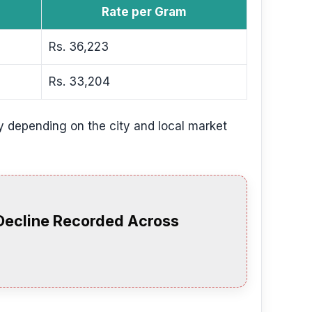
Rate per Gram
Rs. 36,223
Rs. 33,204
y depending on the city and local market
 Decline Recorded Across