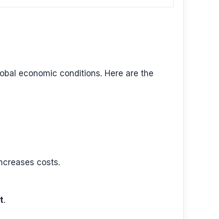
global economic conditions. Here are the
increases costs.
t
.