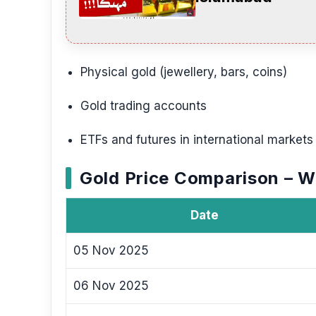
Physical gold (jewellery, bars, coins)
Gold trading accounts
ETFs and futures in international markets
Gold Price Comparison – 
Date
05 Nov 2025
06 Nov 2025