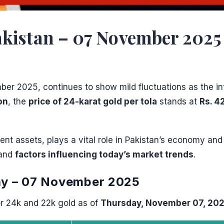
kistan – 07 November 2025 |
er 2025, continues to show mild fluctuations as the in
on
, the
price of 24-karat gold per tola
stands at
Rs. 4
nt assets, plays a vital role in Pakistan’s economy and
 and
factors influencing today’s market trends
.
day – 07 November 2025
r 24k and 22k gold as of
Thursday, November 07, 20