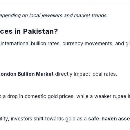
epending on local jewellers and market trends.
ices in Pakistan?
to international bullion rates, currency movements, and 
London Bullion Market
directly impact local rates.
o a drop in domestic gold prices, while a weaker rupee 
bility, investors shift towards gold as a
safe-haven asse