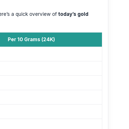
ere’s a quick overview of
today’s gold
Per 10 Grams (24K)