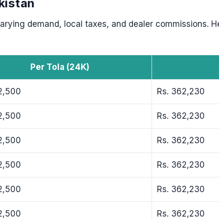
kistan
 varying demand, local taxes, and dealer commissions. H
Per Tola (24K)
2,500
Rs. 362,230
2,500
Rs. 362,230
2,500
Rs. 362,230
2,500
Rs. 362,230
2,500
Rs. 362,230
2,500
Rs. 362,230