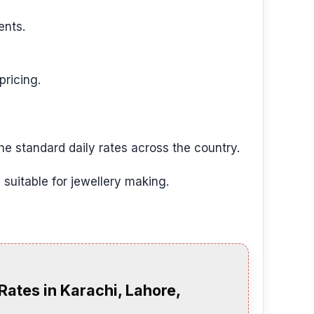
ents.
pricing.
the standard daily rates across the country.
 suitable for jewellery making.
Rates in Karachi, Lahore,