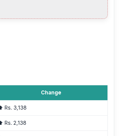
Change
⬆ Rs. 3,138
⬆ Rs. 2,138