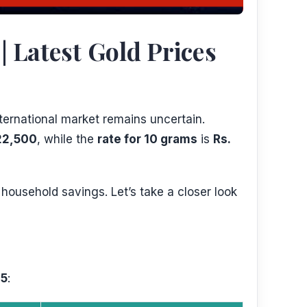
 Latest Gold Prices
ternational market remains uncertain.
22,500
, while the
rate for 10 grams
is
Rs.
 household savings. Let’s take a closer look
25
: