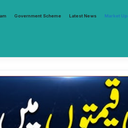
ram
Government Scheme
Latest News
Market Up