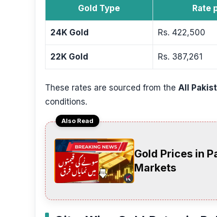
Gold Type
Rate 
24K Gold
Rs. 422,500
22K Gold
Rs. 387,261
These rates are sourced from the
All Pakis
conditions.
Also Read
Gold Prices in 
Markets