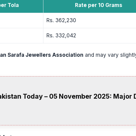
per Tola
Rate per 10 Grams
Rs. 362,230
Rs. 332,042
tan Sarafa Jewellers Association
and may vary slightl
Pakistan Today – 05 November 2025: Major