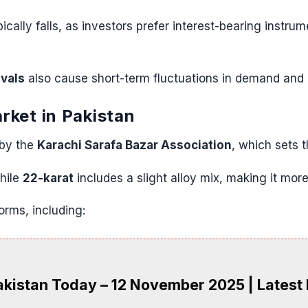
cally falls, as investors prefer interest-bearing instrum
ivals
also cause short-term fluctuations in demand and 
rket in Pakistan
 by the
Karachi Sarafa Bazar Association
, which sets 
while
22-karat
includes a slight alloy mix, making it more
forms, including:
akistan Today – 12 November 2025 | Latest 