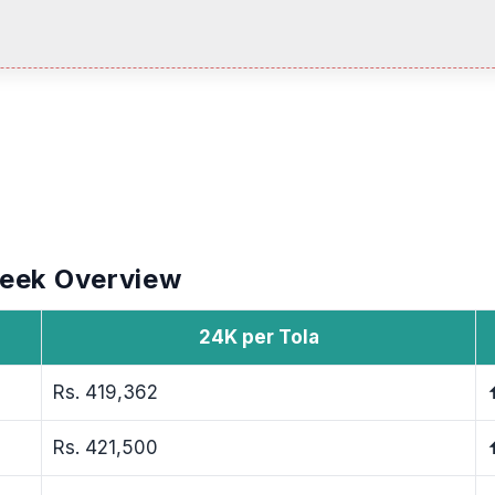
Week Overview
24K per Tola
Rs. 419,362
Rs. 421,500