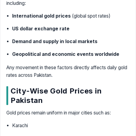
including:
International gold prices
(global spot rates)
US dollar exchange rate
Demand and supply in local markets
Geopolitical and economic events worldwide
Any movement in these factors directly affects daily gold
rates across Pakistan.
City-Wise Gold Prices in
Pakistan
Gold prices remain uniform in major cities such as:
Karachi