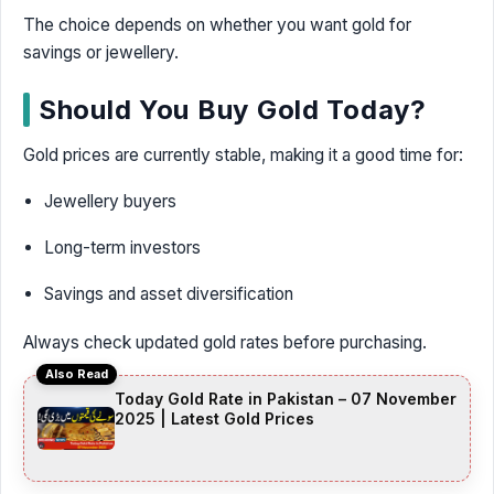
The choice depends on whether you want gold for
savings or jewellery.
Should You Buy Gold Today?
Gold prices are currently stable, making it a good time for:
Jewellery buyers
Long-term investors
Savings and asset diversification
Always check updated gold rates before purchasing.
Also Read
Today Gold Rate in Pakistan – 07 November
2025 | Latest Gold Prices