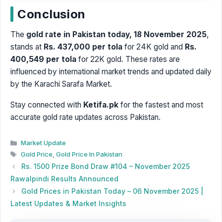
Conclusion
The
gold rate in Pakistan today, 18 November 2025
,
stands at
Rs. 437,000 per tola
for 24K gold and
Rs.
400,549 per tola
for 22K gold. These rates are
influenced by international market trends and updated daily
by the Karachi Sarafa Market.
Stay connected with
Ketifa.pk
for the fastest and most
accurate gold rate updates across Pakistan.
Categories
Market Update
Tags
Gold Price
,
Gold Price In Pakistan
Rs. 1500 Prize Bond Draw #104 – November 2025
Rawalpindi Results Announced
Gold Prices in Pakistan Today – 06 November 2025 |
Latest Updates & Market Insights