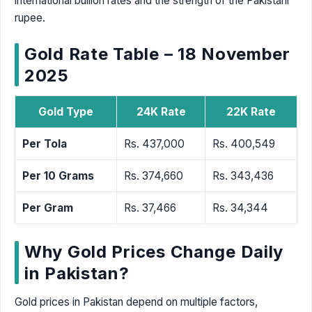
international bullion rates and the strength of the Pakistani
rupee.
Gold Rate Table – 18 November
2025
Gold Type
24K Rate
22K Rate
Per Tola
Rs. 437,000
Rs. 400,549
Per 10 Grams
Rs. 374,660
Rs. 343,436
Per Gram
Rs. 37,466
Rs. 34,344
Why Gold Prices Change Daily
in Pakistan?
Gold prices in Pakistan depend on multiple factors,