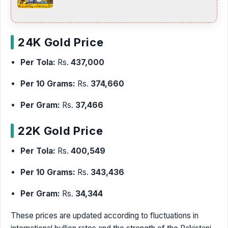
24K Gold Price
Per Tola:
Rs.
437,000
Per 10 Grams:
Rs.
374,660
Per Gram:
Rs.
37,466
22K Gold Price
Per Tola:
Rs.
400,549
Per 10 Grams:
Rs.
343,436
Per Gram:
Rs.
34,344
These prices are updated according to fluctuations in