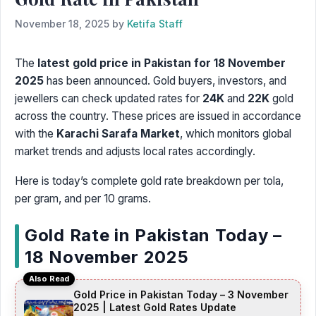
November 18, 2025
by
Ketifa Staff
The
latest gold price in Pakistan for 18 November
2025
has been announced. Gold buyers, investors, and
jewellers can check updated rates for
24K
and
22K
gold
across the country. These prices are issued in accordance
with the
Karachi Sarafa Market
, which monitors global
market trends and adjusts local rates accordingly.
Here is today’s complete gold rate breakdown per tola,
per gram, and per 10 grams.
Gold Rate in Pakistan Today –
18 November 2025
Also Read
Gold Price in Pakistan Today – 3 November
2025 | Latest Gold Rates Update