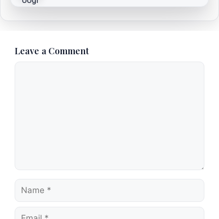
Leave a Comment
Comment
Name
Email