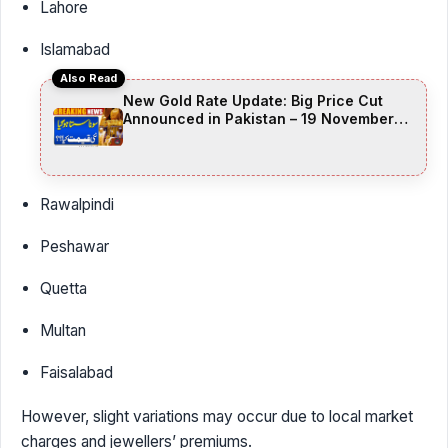
Lahore
Islamabad
Also Read
New Gold Rate Update: Big Price Cut
Announced in Pakistan – 19 November
2025
Rawalpindi
Peshawar
Quetta
Multan
Faisalabad
However, slight variations may occur due to local market
charges and jewellers’ premiums.