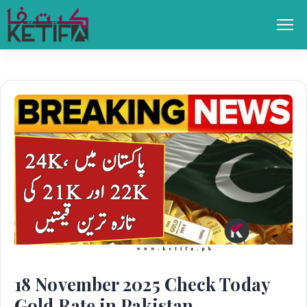
Skip
to
Men
content
18 November 2025 Check Today
Gold Rate in Pakistan