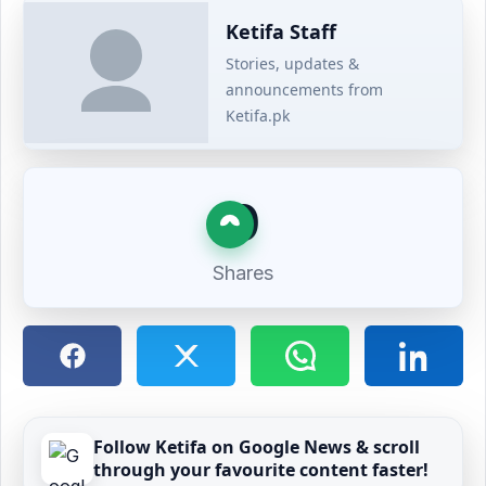
Ketifa Staff
Stories, updates &
announcements from
Ketifa.pk
0
Shares
Follow Ketifa on Google News & scroll
through your favourite content faster!