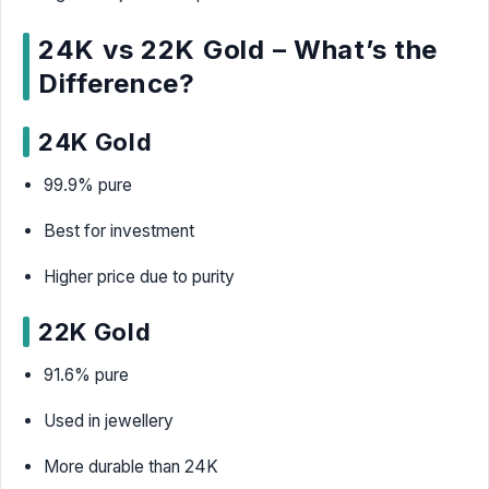
24K vs 22K Gold – What’s the
Difference?
24K Gold
99.9% pure
Best for investment
Higher price due to purity
22K Gold
91.6% pure
Used in jewellery
More durable than 24K