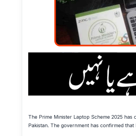
The Prime Minister Laptop Scheme 2025 has off
Pakistan. The government has confirmed that la