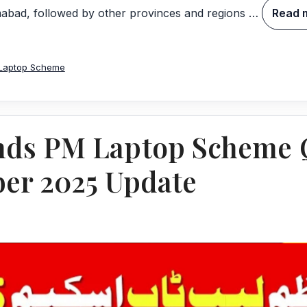
amabad, followed by other provinces and regions …
Read 
Laptop Scheme
ds PM Laptop Scheme Q
er 2025 Update