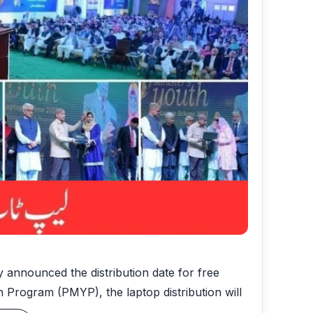
 announced the distribution date for free
th Program (PMYP), the laptop distribution will