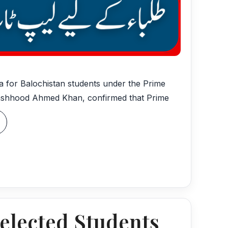
ta for Balochistan students under the Prime
Mashhood Ahmed Khan, confirmed that Prime
elected Students