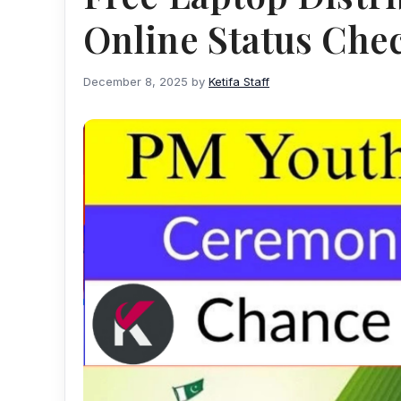
Online Status Che
December 8, 2025
by
Ketifa Staff