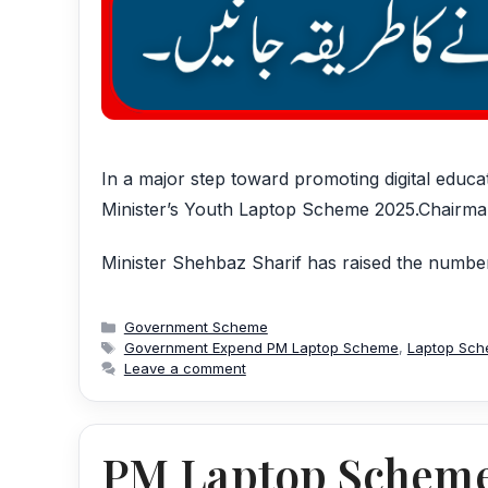
In a major step toward promoting digital educ
Minister’s Youth Laptop Scheme 2025.Chairm
Minister Shehbaz Sharif has raised the number
Categories
Government Scheme
Tags
Government Expend PM Laptop Scheme
,
Laptop Sc
Leave a comment
PM Laptop Scheme 