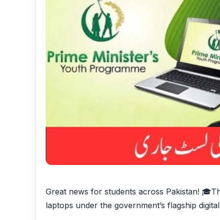
Great news for students across Pakistan! 🎓Th
laptops under the government’s flagship digital