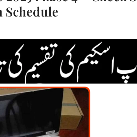
n Schedule