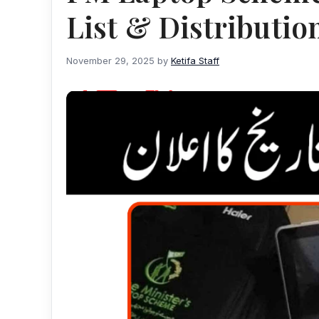
List & Distributio
November 29, 2025
by
Ketifa Staff