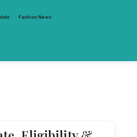
date
Fashion News
te, Eligibility &