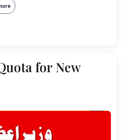
more
uota for New