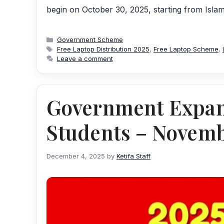
begin on October 30, 2025, starting from Isl
Categories
Government Scheme
Tags
Free Laptop Distribution 2025
,
Free Laptop Scheme
,
Leave a comment
Government Expan
Students – Novemb
December 4, 2025
by
Ketifa Staff