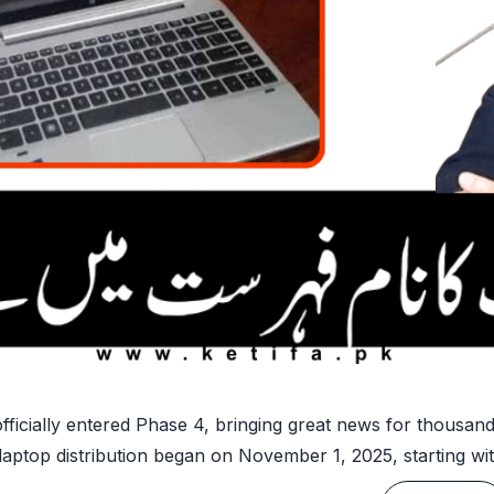
icially entered Phase 4, bringing great news for thousand
ptop distribution began on November 1, 2025, starting with