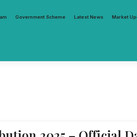
ram
Government Scheme
Latest News
Market Up
ution 2025 – Official Da