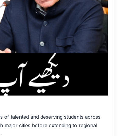
s of talented and deserving students across
 major cities before extending to regional