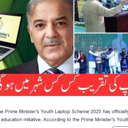
e Prime Minister’s Youth Laptop Scheme 2025 has officially
 education initiative. According to the Prime Minister’s You