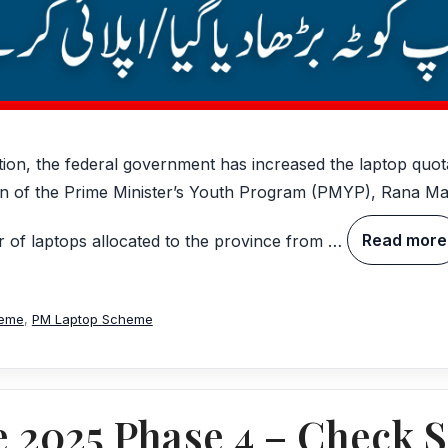
ation, the federal government has increased the laptop quo
an of the Prime Minister’s Youth Program (PMYP), Rana 
 of laptops allocated to the province from …
Read more
heme
,
PM Laptop Scheme
2025 Phase 4 – Check S