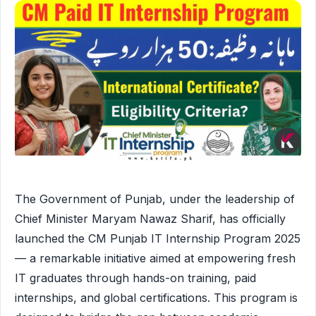
The Government of Punjab, under the leadership of
Chief Minister Maryam Nawaz Sharif, has officially
launched the CM Punjab IT Internship Program 2025
— a remarkable initiative aimed at empowering fresh
IT graduates through hands-on training, paid
internships, and global certifications. This program is