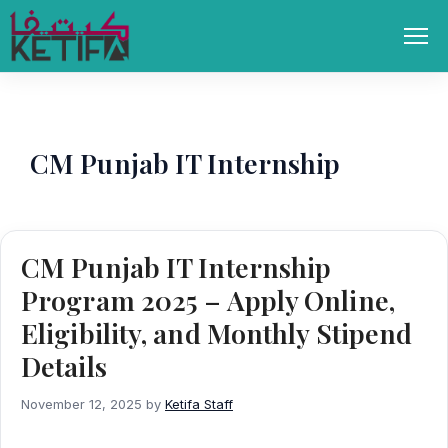
Skip
to
Men
content
CM Punjab IT Internship
CM Punjab IT Internship
Program 2025 – Apply Online,
Eligibility, and Monthly Stipend
Details
November 12, 2025
by
Ketifa Staff