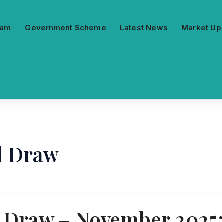
ram
Government Scheme
Latest News
Market Up
d Draw
 Draw – November 2025: