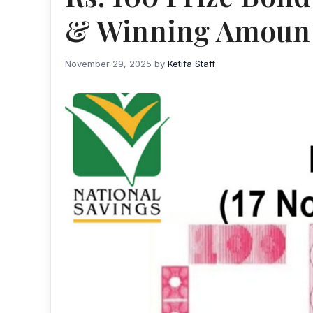
& Winning Amoun
November 29, 2025
by
Ketifa Staff