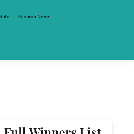
date
Fashion News
 Full Winners List