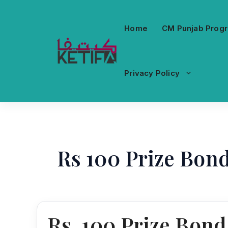
Skip
to
Home
CM Punjab Prog
content
Privacy Policy
Rs 100 Prize Bon
Rs. 100 Prize Bond