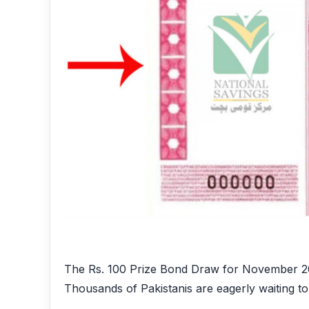
The Rs. 100 Prize Bond Draw for November 20
Thousands of Pakistanis are eagerly waiting to