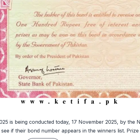
25 is being conducted today, 17 November 2025, by the N
 see if their bond number appears in the winners list. Pri