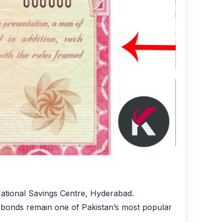
ational Savings Centre, Hyderabad.
ze bonds remain one of Pakistan’s most popular