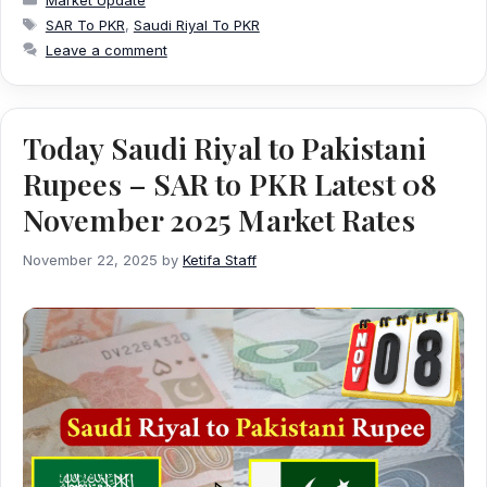
Tags
SAR To PKR
,
Saudi Riyal To PKR
Leave a comment
Today Saudi Riyal to Pakistani
Rupees – SAR to PKR Latest 08
November 2025 Market Rates
November 22, 2025
by
Ketifa Staff