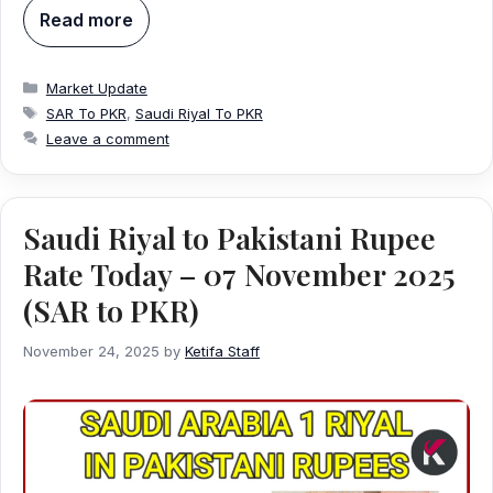
Read more
Categories
Market Update
Tags
SAR To PKR
,
Saudi Riyal To PKR
Leave a comment
Saudi Riyal to Pakistani Rupee
Rate Today – 07 November 2025
(SAR to PKR)
November 24, 2025
by
Ketifa Staff