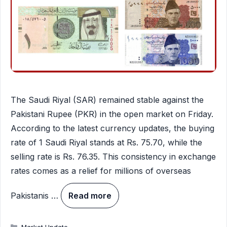
The Saudi Riyal (SAR) remained stable against the
Pakistani Rupee (PKR) in the open market on Friday.
According to the latest currency updates, the buying
rate of 1 Saudi Riyal stands at Rs. 75.70, while the
selling rate is Rs. 76.35. This consistency in exchange
rates comes as a relief for millions of overseas
Pakistanis …
Read more
Categories
Market Update