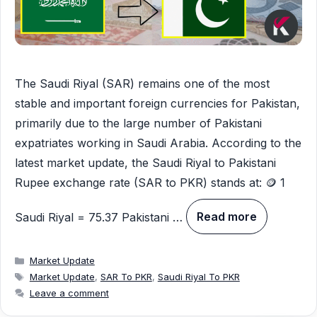
The Saudi Riyal (SAR) remains one of the most
stable and important foreign currencies for Pakistan,
primarily due to the large number of Pakistani
expatriates working in Saudi Arabia. According to the
latest market update, the Saudi Riyal to Pakistani
Rupee exchange rate (SAR to PKR) stands at: 🪙 1
Saudi Riyal = 75.37 Pakistani …
Read more
Categories
Market Update
Tags
Market Update
,
SAR To PKR
,
Saudi Riyal To PKR
Leave a comment