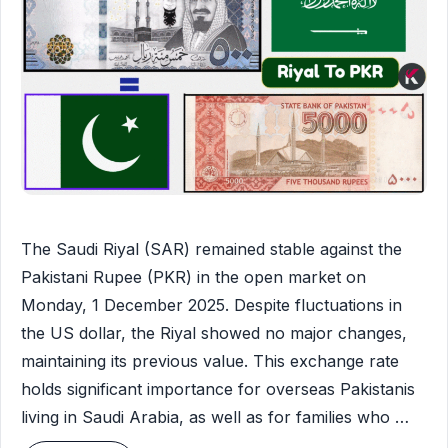
The Saudi Riyal (SAR) remained stable against the
Pakistani Rupee (PKR) in the open market on
Monday, 1 December 2025. Despite fluctuations in
the US dollar, the Riyal showed no major changes,
maintaining its previous value. This exchange rate
holds significant importance for overseas Pakistanis
living in Saudi Arabia, as well as for families who …