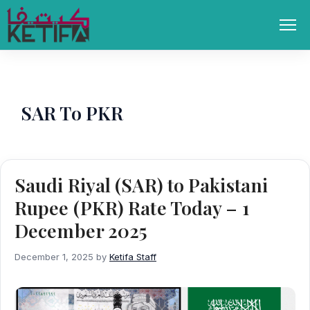
Skip
to
Men
content
SAR To PKR
Saudi Riyal (SAR) to Pakistani
Rupee (PKR) Rate Today – 1
December 2025
December 1, 2025
by
Ketifa Staff