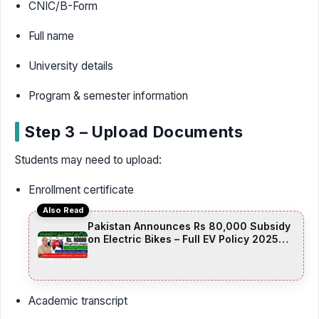
CNIC/B-Form
Full name
University details
Program & semester information
Step 3 – Upload Documents
Students may need to upload:
Enrollment certificate
Also Read
Pakistan Announces Rs 80,000 Subsidy
on Electric Bikes – Full EV Policy 2025
Details
Academic transcript