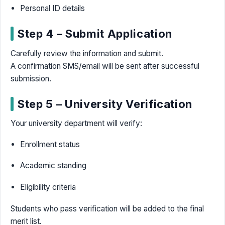
Personal ID details
Step 4 – Submit Application
Carefully review the information and submit.
A confirmation SMS/email will be sent after successful
submission.
Step 5 – University Verification
Your university department will verify:
Enrollment status
Academic standing
Eligibility criteria
Students who pass verification will be added to the final
merit list.