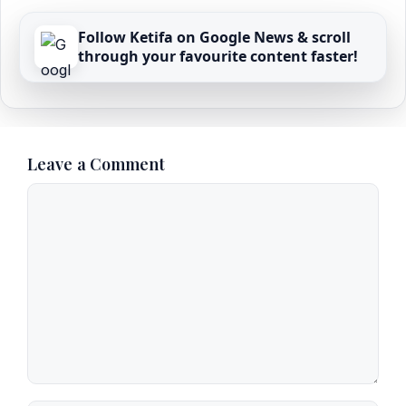
Follow Ketifa on Google News & scroll
through your favourite content faster!
Leave a Comment
Comment