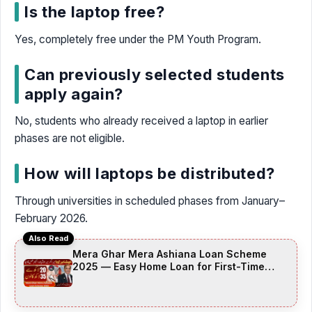
Is the laptop free?
Yes, completely free under the PM Youth Program.
Can previously selected students
apply again?
No, students who already received a laptop in earlier
phases are not eligible.
How will laptops be distributed?
Through universities in scheduled phases from January–
February 2026.
Also Read
Mera Ghar Mera Ashiana Loan Scheme
2025 — Easy Home Loan for First-Time
Buyers (Complete Guide + FAQs)