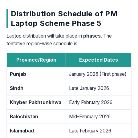
Distribution Schedule of PM
Laptop Scheme Phase 5
Laptop distribution will take place in
phases
. The
tentative region-wise schedule is:
Province/Region
Expected Dates
Punjab
January 2026 (First phase)
Sindh
Late January 2026
Khyber Pakhtunkhwa
Early February 2026
Balochistan
Mid-February 2026
Islamabad
Late February 2026