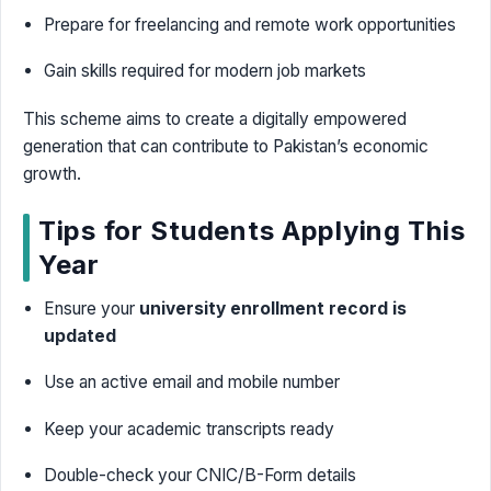
Prepare for freelancing and remote work opportunities
Gain skills required for modern job markets
This scheme aims to create a digitally empowered
generation that can contribute to Pakistan’s economic
growth.
Tips for Students Applying This
Year
Ensure your
university enrollment record is
updated
Use an active email and mobile number
Keep your academic transcripts ready
Double-check your CNIC/B-Form details