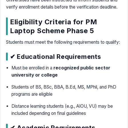
verify enrollment details before the verification deadline.
Eligibility Criteria for PM
Laptop Scheme Phase 5
Students must meet the following requirements to qualify:
✔ Educational Requirements
Must be enrolled in a
recognized public sector
university or college
Students of BS, BSc, BBA, B.Ed, MS, MPhil, and PhD
programs are eligible
Distance learning students (e.g., AIOU, VU) may be
included depending on final guidelines
✔ Academic Requirements