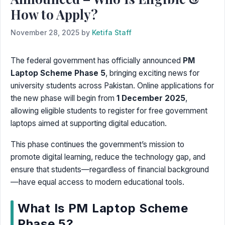
How to Apply?
November 28, 2025
by
Ketifa Staff
The federal government has officially announced
PM
Laptop Scheme Phase 5
, bringing exciting news for
university students across Pakistan. Online applications for
the new phase will begin from
1 December 2025
,
allowing eligible students to register for free government
laptops aimed at supporting digital education.
This phase continues the government’s mission to
promote digital learning, reduce the technology gap, and
ensure that students—regardless of financial background
—have equal access to modern educational tools.
What Is PM Laptop Scheme
Phase 5?