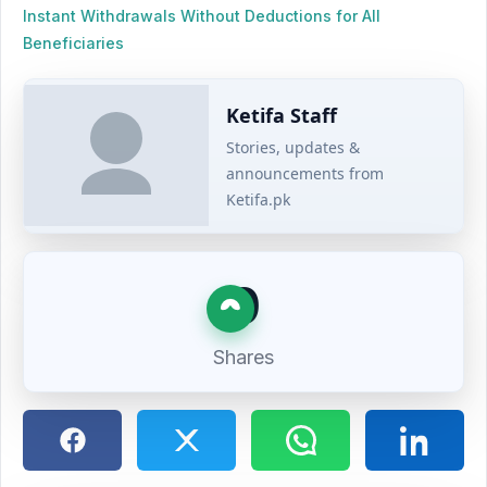
Instant Withdrawals Without Deductions for All
Beneficiaries
Ketifa Staff
Stories, updates &
announcements from
Ketifa.pk
0
Shares