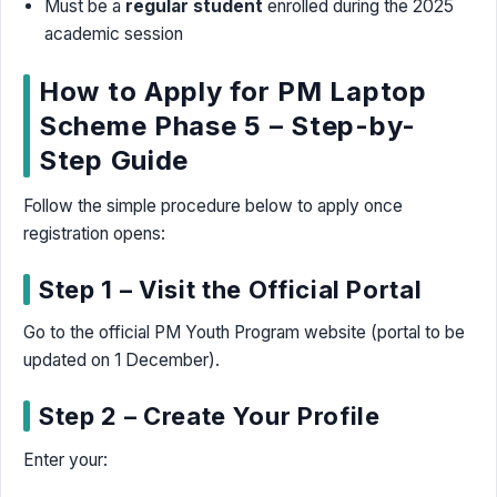
Must be a
regular student
enrolled during the 2025
academic session
How to Apply for PM Laptop
Scheme Phase 5 – Step-by-
Step Guide
Follow the simple procedure below to apply once
registration opens:
Step 1 – Visit the Official Portal
Go to the official PM Youth Program website (portal to be
updated on 1 December).
Step 2 – Create Your Profile
Enter your: