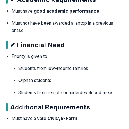
Must have
good academic performance
Must not have been awarded a laptop in a previous
phase
✔ Financial Need
Priority is given to:
Students from low-income families
Orphan students
Students from remote or underdeveloped areas
Additional Requirements
Must have a valid
CNIC/B-Form