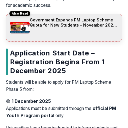
for academic success.
Also Read
Government Expands PM Laptop Scheme
Quota for New Students – November 2025
Update
Application Start Date –
Registration Begins From 1
December 2025
Students will be able to apply for PM Laptop Scheme
Phase 5 from:
🟢
1 December 2025
Applications must be submitted through the
official PM
Youth Program portal
only.
Universities have been instructed to inform students and