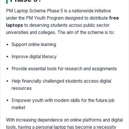
PM Laptop Scheme Phase 5 is a nationwide initiative
under the PM Youth Program designed to distribute
free
laptops
to deserving students across public sector
universities and colleges. The aim of the scheme is to:
Support online learning
Improve digital literacy
Provide essential tools for research and assignments
Help financially challenged students access digital
resources
Empower youth with modern skills for the future job
market
With increasing dependence on online platforms and digital
tools, having a personal laptop has become a necessity