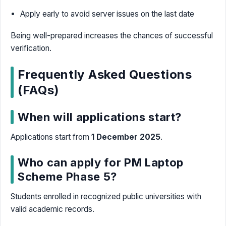
Apply early to avoid server issues on the last date
Being well-prepared increases the chances of successful
verification.
Frequently Asked Questions
(FAQs)
When will applications start?
Applications start from
1 December 2025
.
Who can apply for PM Laptop
Scheme Phase 5?
Students enrolled in recognized public universities with
valid academic records.