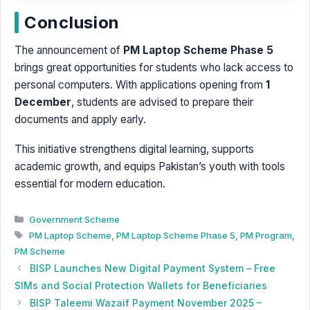
Conclusion
The announcement of
PM Laptop Scheme Phase 5
brings great opportunities for students who lack access to
personal computers. With applications opening from
1
December
, students are advised to prepare their
documents and apply early.
This initiative strengthens digital learning, supports
academic growth, and equips Pakistan’s youth with tools
essential for modern education.
Categories
Government Scheme
Tags
PM Laptop Scheme
,
PM Laptop Scheme Phase 5
,
PM Program
,
PM Scheme
BISP Launches New Digital Payment System – Free
SIMs and Social Protection Wallets for Beneficiaries
BISP Taleemi Wazaif Payment November 2025 –