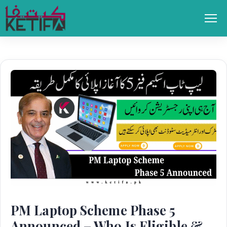
Skip
to
Men
content
PM Laptop Scheme Phase 5
Announced – Who Is Eligible &