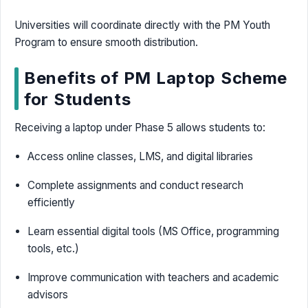
Universities will coordinate directly with the PM Youth
Program to ensure smooth distribution.
Benefits of PM Laptop Scheme
for Students
Receiving a laptop under Phase 5 allows students to:
Access online classes, LMS, and digital libraries
Complete assignments and conduct research
efficiently
Learn essential digital tools (MS Office, programming
tools, etc.)
Improve communication with teachers and academic
advisors