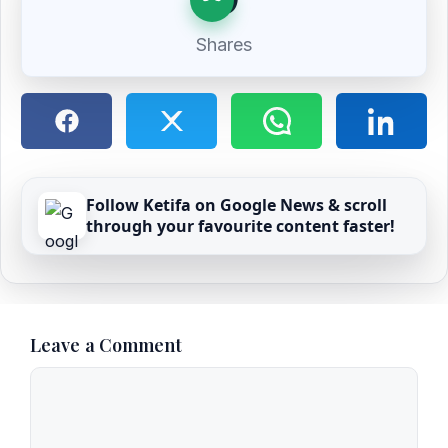
Shares
Follow Ketifa on Google News & scroll
through your favourite content faster!
Leave a Comment
Comment