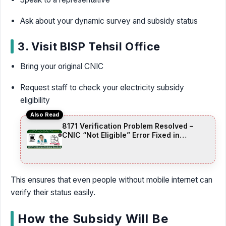
Ask about your dynamic survey and subsidy status
3. Visit BISP Tehsil Office
Bring your original CNIC
Request staff to check your electricity subsidy
eligibility
Also Read
8171 Verification Problem Resolved –
CNIC “Not Eligible” Error Fixed in
November 2025 Update
This ensures that even people without mobile internet can
verify their status easily.
How the Subsidy Will Be