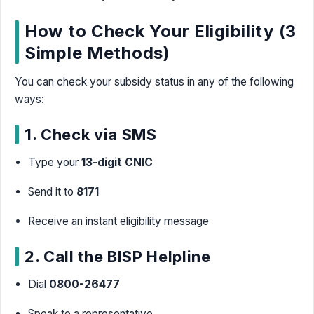
How to Check Your Eligibility (3
Simple Methods)
You can check your subsidy status in any of the following
ways:
1. Check via SMS
Type your
13-digit CNIC
Send it to
8171
Receive an instant eligibility message
2. Call the BISP Helpline
Dial
0800-26477
Speak to a representative