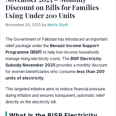
Discount on Bills for Families
Using Under 200 Units
November 30, 2025
by
Ketifa Staff
The Government of Pakistan has introduced an important
relief package under the
Benazir Income Support
Programme (BISP)
to help low-income households
manage rising electricity costs. The
BISP Electricity
Subsidy November 2025
provides a monthly discount
for women beneficiaries who consume
less than 200
units of electricity
.
This targeted initiative aims to reduce financial pressure
during inflation and ensures transparent, automatic relief
directly on the electricity bill.
What Is the BISP Electricity