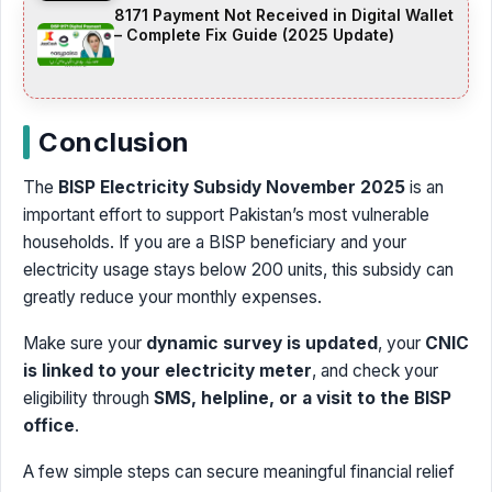
8171 Payment Not Received in Digital Wallet
– Complete Fix Guide (2025 Update)
Conclusion
The
BISP Electricity Subsidy November 2025
is an
important effort to support Pakistan’s most vulnerable
households. If you are a BISP beneficiary and your
electricity usage stays below 200 units, this subsidy can
greatly reduce your monthly expenses.
Make sure your
dynamic survey is updated
, your
CNIC
is linked to your electricity meter
, and check your
eligibility through
SMS, helpline, or a visit to the BISP
office
.
A few simple steps can secure meaningful financial relief