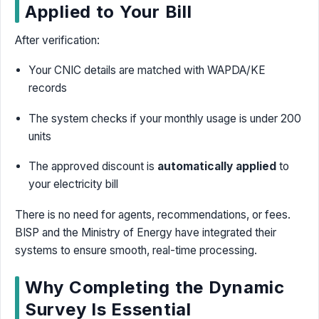
Applied to Your Bill
After verification:
Your CNIC details are matched with WAPDA/KE
records
The system checks if your monthly usage is under 200
units
The approved discount is
automatically applied
to
your electricity bill
There is no need for agents, recommendations, or fees.
BISP and the Ministry of Energy have integrated their
systems to ensure smooth, real-time processing.
Why Completing the Dynamic
Survey Is Essential