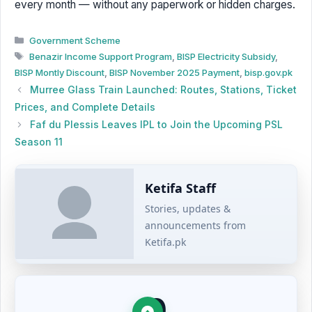
every month — without any paperwork or hidden charges.
Categories
Government Scheme
Tags
Benazir Income Support Program
,
BISP Electricity Subsidy
,
BISP Montly Discount
,
BISP November 2025 Payment
,
bisp.gov.pk
Murree Glass Train Launched: Routes, Stations, Ticket
Prices, and Complete Details
Faf du Plessis Leaves IPL to Join the Upcoming PSL
Season 11
Ketifa Staff
Stories, updates &
announcements from
Ketifa.pk
0