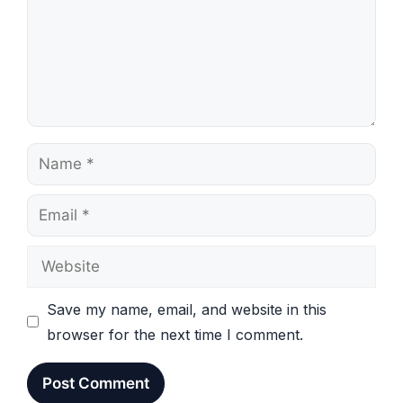
Name
Email
Website
Save my name, email, and website in this
browser for the next time I comment.