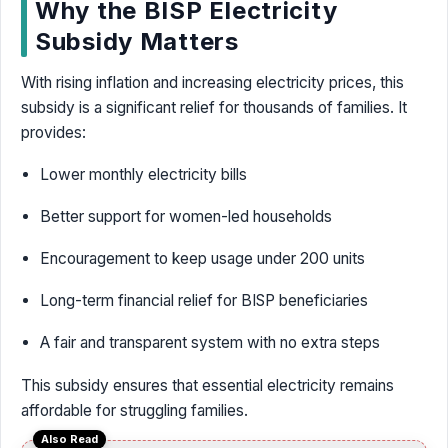
Why the BISP Electricity
Subsidy Matters
With rising inflation and increasing electricity prices, this
subsidy is a significant relief for thousands of families. It
provides:
Lower monthly electricity bills
Better support for women-led households
Encouragement to keep usage under 200 units
Long-term financial relief for BISP beneficiaries
A fair and transparent system with no extra steps
This subsidy ensures that essential electricity remains
affordable for struggling families.
Also Read