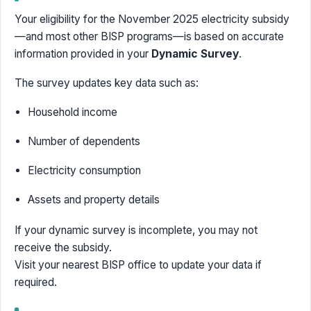
Your eligibility for the November 2025 electricity subsidy
—and most other BISP programs—is based on accurate
information provided in your
Dynamic Survey
.
The survey updates key data such as:
Household income
Number of dependents
Electricity consumption
Assets and property details
If your dynamic survey is incomplete, you may not
receive the subsidy.
Visit your nearest BISP office to update your data if
required.