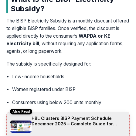
Subsidy?
The BISP Electricity Subsidy is a monthly discount offered
to eligible BISP families. Once verified, the discount is
applied directly to the consumer’s
WAPDA or KE
electricity bill
, without requiring any application forms,
agents, or long paperwork.
The subsidy is specifically designed for:
Low-income households
Women registered under BISP
Consumers using below 200 units monthly
Also Read
HBL Clusters BISP Payment Schedule
December 2025 – Complete Guide for
Beneficiaries