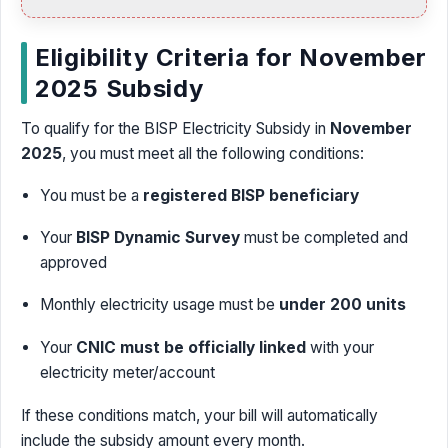
Eligibility Criteria for November
2025 Subsidy
To qualify for the BISP Electricity Subsidy in
November
2025
, you must meet all the following conditions:
You must be a
registered BISP beneficiary
Your
BISP Dynamic Survey
must be completed and
approved
Monthly electricity usage must be
under 200 units
Your
CNIC must be officially linked
with your
electricity meter/account
If these conditions match, your bill will automatically
include the subsidy amount every month.